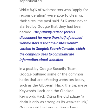
sophisticated.
While 84% of webmasters who “apply for
reconsideration” were able to clean up
their sites, the post said, 61% were never
alerted by Google that they had been
hacked.
The primary reason for this
disconnect for more than half of hacked
webmasters is that their sites weren’t
verified in Google’s Search Console, which
the company uses to communicate
information about websites.
In a post by Google Security Team,
Google outlined some of the common
hacks that are affecting websites today,
such as the Gibberish Hack, the Japanese
Keywords Hack, and the Cloaked
Keywords Hack. Citing the old adage “a
chain is only as strong as its weakest link,”
Google said that prevention is key in