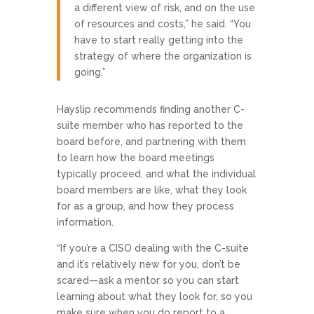
a different view of risk, and on the use
of resources and costs,” he said. “You
have to start really getting into the
strategy of where the organization is
going.”
Hayslip recommends finding another C-
suite member who has reported to the
board before, and partnering with them
to learn how the board meetings
typically proceed, and what the individual
board members are like, what they look
for as a group, and how they process
information.
“If you’re a CISO dealing with the C-suite
and it’s relatively new for you, don’t be
scared—ask a mentor so you can start
learning about what they look for, so you
make sure when you do report to a