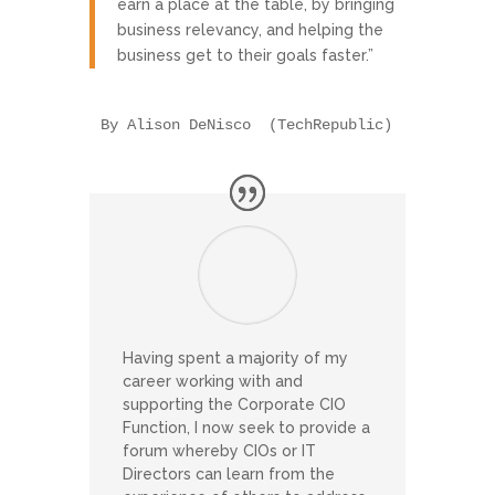
earn a place at the table, by bringing
business relevancy, and helping the
business get to their goals faster.”
By Alison DeNisco  (TechRepublic)
Having spent a majority of my
career working with and
supporting the Corporate CIO
Function, I now seek to provide a
forum whereby CIOs or IT
Directors can learn from the