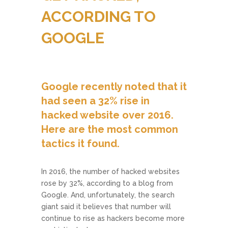
ACCORDING TO
GOOGLE
Google recently noted that it
had seen a 32% rise in
hacked website over 2016.
Here are the most common
tactics it found.
In 2016, the number of hacked websites
rose by 32%, according to a blog from
Google. And, unfortunately, the search
giant said it believes that number will
continue to rise as hackers become more