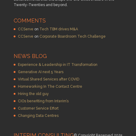
Twenty-Twenties and beyond.
COMMENTS
CCServe
on
Tech TBM drives M&A
CCServe
on
Corporate Boardroom Tech Challenge
NEWS BLOG
Experience & Leadership in IT Transformation
Generative AI next 5 Years
Virtual Shared Services after COVID
Homeworking In The Contact Centre
Hiring the old guy
CIOs benefiting from Interim’s
Customer Service Effort
Changing Data Centres
INTERIM CONSULTING
© Copyright Reserved 2025