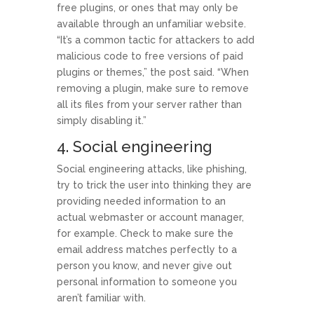
free plugins, or ones that may only be
available through an unfamiliar website.
“It’s a common tactic for attackers to add
malicious code to free versions of paid
plugins or themes,” the post said. “When
removing a plugin, make sure to remove
all its files from your server rather than
simply disabling it.”
4. Social engineering
Social engineering attacks, like phishing,
try to trick the user into thinking they are
providing needed information to an
actual webmaster or account manager,
for example. Check to make sure the
email address matches perfectly to a
person you know, and never give out
personal information to someone you
aren’t familiar with.