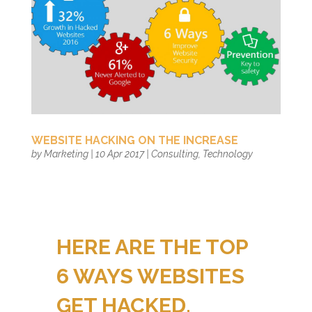
WEBSITE HACKING ON THE INCREASE
by
Marketing
|
10 Apr 2017
|
Consulting
,
Technology
HERE ARE THE TOP
6 WAYS WEBSITES
GET HACKED,