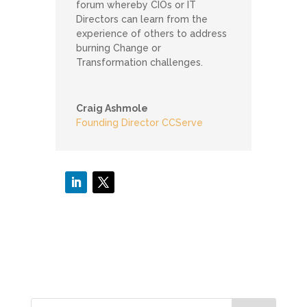
forum whereby CIOs or IT
Directors can learn from the
experience of others to address
burning Change or
Transformation challenges.
Craig Ashmole
Founding Director CCServe