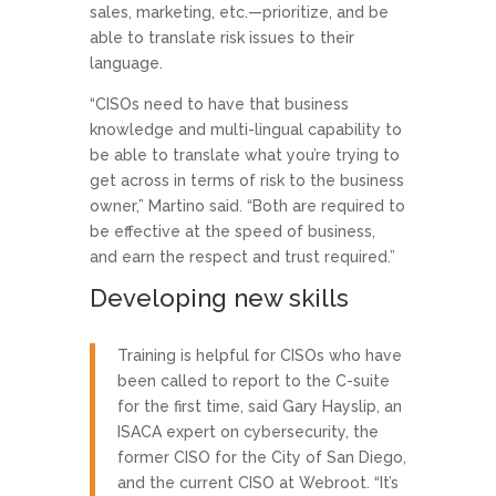
sales, marketing, etc.—prioritize, and be
able to translate risk issues to their
language.
“CISOs need to have that business
knowledge and multi-lingual capability to
be able to translate what you’re trying to
get across in terms of risk to the business
owner,” Martino said. “Both are required to
be effective at the speed of business,
and earn the respect and trust required.”
Developing new skills
Training is helpful for CISOs who have
been called to report to the C-suite
for the first time, said Gary Hayslip, an
ISACA expert on cybersecurity, the
former CISO for the City of San Diego,
and the current CISO at Webroot. “It’s