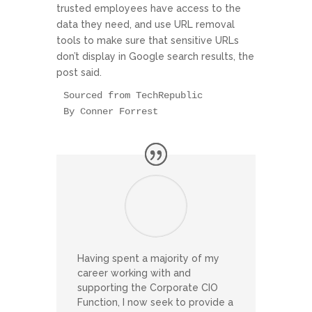
trusted employees have access to the
data they need, and use URL removal
tools to make sure that sensitive URLs
don’t display in Google search results, the
post said.
Sourced from TechRepublic

By Conner Forrest
Having spent a majority of my
career working with and
supporting the Corporate CIO
Function, I now seek to provide a