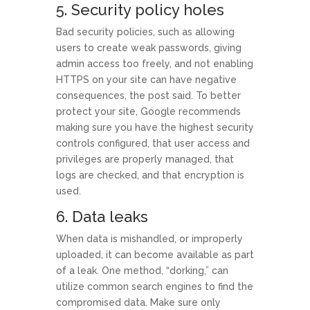
5. Security policy holes
Bad security policies, such as allowing
users to create weak passwords, giving
admin access too freely, and not enabling
HTTPS on your site can have negative
consequences, the post said. To better
protect your site, Google recommends
making sure you have the highest security
controls configured, that user access and
privileges are properly managed, that
logs are checked, and that encryption is
used.
6. Data leaks
When data is mishandled, or improperly
uploaded, it can become available as part
of a leak. One method, “dorking,” can
utilize common search engines to find the
compromised data. Make sure only