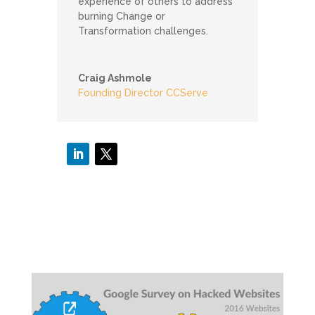
experience of others to address
burning Change or
Transformation challenges.
Craig Ashmole
Founding Director CCServe