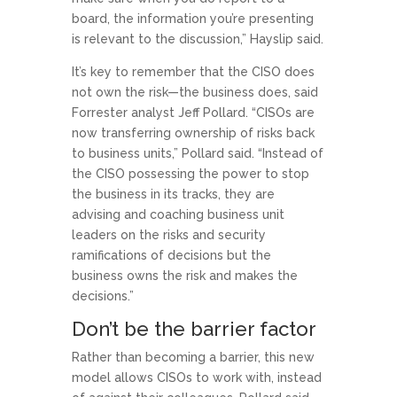
board, the information you’re presenting
is relevant to the discussion,” Hayslip said.
It’s key to remember that the CISO does
not own the risk—the business does, said
Forrester analyst Jeff Pollard. “CISOs are
now transferring ownership of risks back
to business units,” Pollard said. “Instead of
the CISO possessing the power to stop
the business in its tracks, they are
advising and coaching business unit
leaders on the risks and security
ramifications of decisions but the
business owns the risk and makes the
decisions.”
Don’t be the barrier factor
Rather than becoming a barrier, this new
model allows CISOs to work with, instead