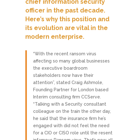
chief information security
officer in the past decade.
Here’s why this position and
its evolution are vital in the
modern enterprise.
“With the recent ransom virus
affecting so many global businesses
the executive boardroom
stakeholders now have their
attention”, stated Craig Ashmole,
Founding Partner for London based
Interim consulting firm CCServe.
“Talking with a Security consultant
colleague on the train the other day,
he said that the insurance firm he’s
engaged with did not feel the need
for a CIO or CISO role until the resent