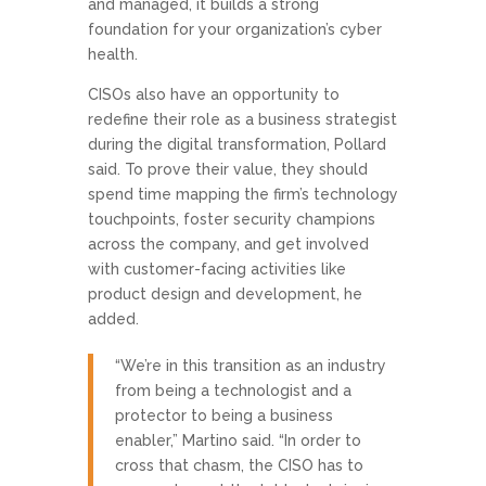
and managed, it builds a strong
foundation for your organization’s cyber
health.
CISOs also have an opportunity to
redefine their role as a business strategist
during the digital transformation, Pollard
said. To prove their value, they should
spend time mapping the firm’s technology
touchpoints, foster security champions
across the company, and get involved
with customer-facing activities like
product design and development, he
added.
“We’re in this transition as an industry
from being a technologist and a
protector to being a business
enabler,” Martino said. “In order to
cross that chasm, the CISO has to