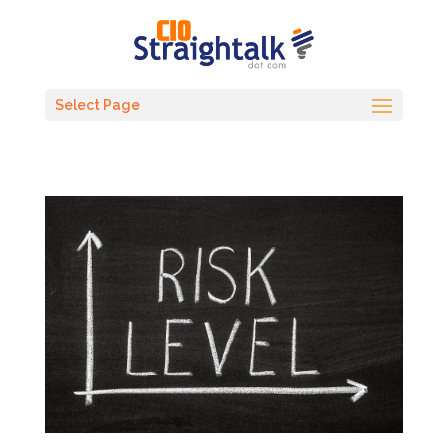
Select Page