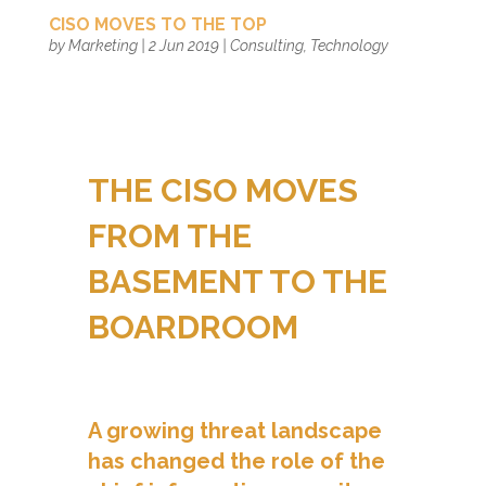
CISO MOVES TO THE TOP
by
Marketing
|
2 Jun 2019
|
Consulting
,
Technology
THE CISO MOVES
FROM THE
BASEMENT TO THE
BOARDROOM
A growing threat landscape
has changed the role of the