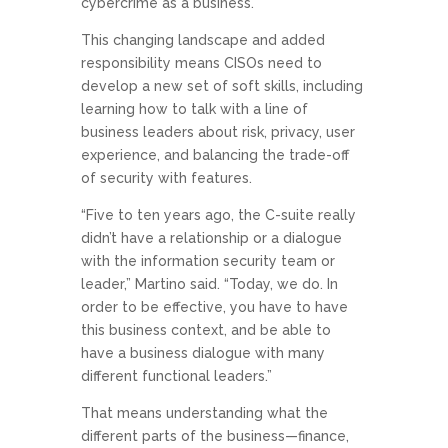
cybercrime as a business.
This changing landscape and added
responsibility means CISOs need to
develop a new set of soft skills, including
learning how to talk with a line of
business leaders about risk, privacy, user
experience, and balancing the trade-off
of security with features.
“Five to ten years ago, the C-suite really
didn’t have a relationship or a dialogue
with the information security team or
leader,” Martino said. “Today, we do. In
order to be effective, you have to have
this business context, and be able to
have a business dialogue with many
different functional leaders.”
That means understanding what the
different parts of the business—finance,