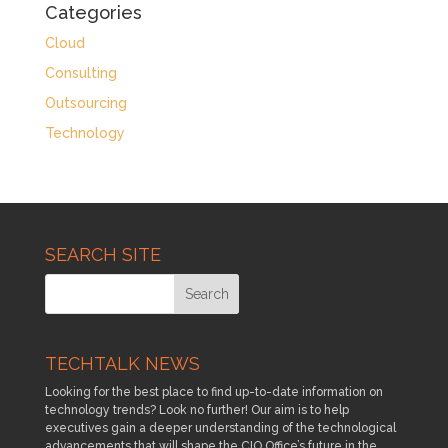
Categories
Cloud
Consulting
Outsourcing
Technology
SEARCH SITE
TECHTALK NEWS
Looking for the best place to find up-to-date information on
technology trends? Look no further! Our aim is to help
executives gain a deeper understanding of the technological
advancements that will shape the CIO Office’s future in the