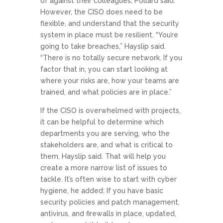
of against their colleagues, Pollard said.
However, the CISO does need to be
flexible, and understand that the security
system in place must be resilient. “You’re
going to take breaches,” Hayslip said.
“There is no totally secure network. If you
factor that in, you can start looking at
where your risks are, how your teams are
trained, and what policies are in place.”
If the CISO is overwhelmed with projects,
it can be helpful to determine which
departments you are serving, who the
stakeholders are, and what is critical to
them, Hayslip said. That will help you
create a more narrow list of issues to
tackle. It’s often wise to start with cyber
hygiene, he added: If you have basic
security policies and patch management,
antivirus, and firewalls in place, updated,