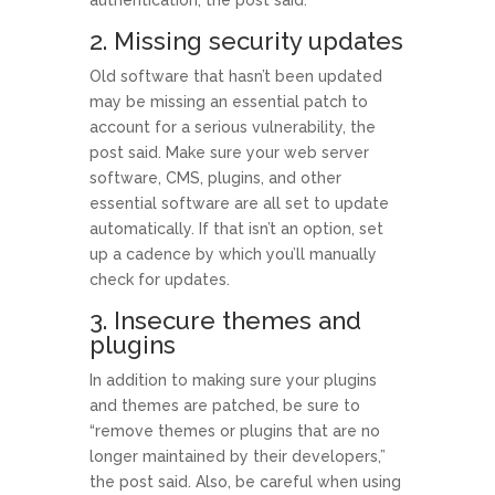
2. Missing security updates
Old software that hasn’t been updated
may be missing an essential patch to
account for a serious vulnerability, the
post said. Make sure your web server
software, CMS, plugins, and other
essential software are all set to update
automatically. If that isn’t an option, set
up a cadence by which you’ll manually
check for updates.
3. Insecure themes and
plugins
In addition to making sure your plugins
and themes are patched, be sure to
“remove themes or plugins that are no
longer maintained by their developers,”
the post said. Also, be careful when using