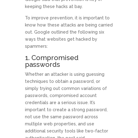
keeping these hacks at bay.
To improve prevention, it is important to
know how these attacks are being carried
out. Google outlined the following six
ways that websites get hacked by
spammers:
1. Compromised
passwords
Whether an attacker is using guessing
techniques to obtain a password, or
simply trying out common variations of
passwords, compromised account
credentials are a serious issue. It’s
important to create a strong password,
not use the same password across
multiple web properties, and use
additional security tools like two-factor
authentication, the post said.