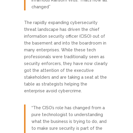
infamous Ransom virus. That’s now all
changed”
The rapidly expanding cybersecurity
threat landscape has driven the chief
information security officer (CISO) out of
the basement and into the boardroom in
many enterprises. While these tech
professionals were traditionally seen as
security enforcers, they have now clearly
got the attention of the executive
stakeholders and are taking a seat at the
table as strategists helping the
enterprise avoid cybercrime.
“The CISO’s role has changed from a
pure technologist to understanding
what the business is trying to do, and
to make sure security is part of the