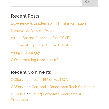
Recent Posts
Experience & Leadership in IT Transformation
Generative AI next 5 Years
Virtual Shared Services after COVID
Homeworking In The Contact Centre
Hiring the old guy
CIOs benefiting from Interim’s
Recent Comments
CCServe
on
Tech TBM drives M&A
CCServe
on
Corporate Boardroom Tech Challenge
CCServe
on
Failing Corporate Recruitment
Processes