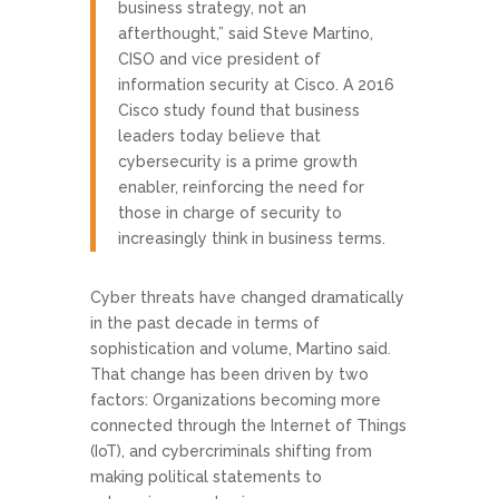
business strategy, not an
afterthought,” said Steve Martino,
CISO and vice president of
information security at Cisco. A 2016
Cisco study found that business
leaders today believe that
cybersecurity is a prime growth
enabler, reinforcing the need for
those in charge of security to
increasingly think in business terms.
Cyber threats have changed dramatically
in the past decade in terms of
sophistication and volume, Martino said.
That change has been driven by two
factors: Organizations becoming more
connected through the Internet of Things
(IoT), and cybercriminals shifting from
making political statements to