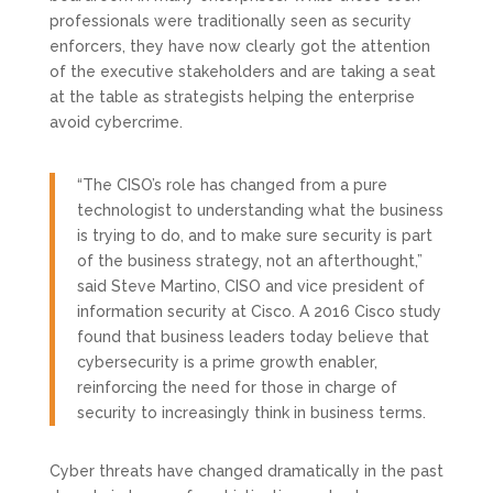
professionals were traditionally seen as security
enforcers, they have now clearly got the attention
of the executive stakeholders and are taking a seat
at the table as strategists helping the enterprise
avoid cybercrime.
“The CISO’s role has changed from a pure
technologist to understanding what the business
is trying to do, and to make sure security is part
of the business strategy, not an afterthought,”
said Steve Martino, CISO and vice president of
information security at Cisco. A 2016 Cisco study
found that business leaders today believe that
cybersecurity is a prime growth enabler,
reinforcing the need for those in charge of
security to increasingly think in business terms.
Cyber threats have changed dramatically in the past