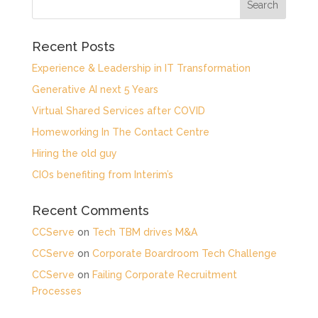
Recent Posts
Experience & Leadership in IT Transformation
Generative AI next 5 Years
Virtual Shared Services after COVID
Homeworking In The Contact Centre
Hiring the old guy
CIOs benefiting from Interim’s
Recent Comments
CCServe
on
Tech TBM drives M&A
CCServe
on
Corporate Boardroom Tech Challenge
CCServe
on
Failing Corporate Recruitment
Processes