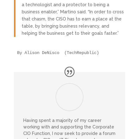
a technologist and a protector to being a
business enabler,” Martino said. “In order to cross
that chasm, the CISO has to earn a place at the
table, by bringing business relevancy, and
helping the business get to their goals faster.”
By Alison DeNisco  (TechRepublic)
Having spent a majority of my career
working with and supporting the Corporate
CIO Function, I now seek to provide a forum