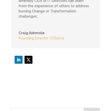
whereby CIOs or IT Directors can learn
from the experience of others to address
burning Change or Transformation
challenges.
Craig Ashmole
Founding Director CCServe