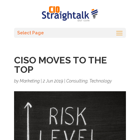
Select Page
CISO MOVES TO THE
TOP
by
Marketing
|
2 Jun 2019
|
Consulting
,
Technology