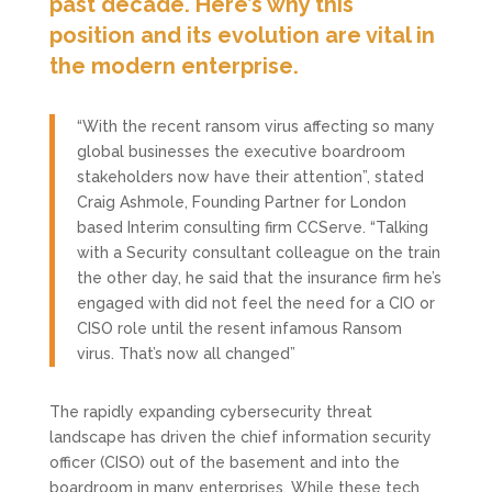
past decade. Here’s why this
position and its evolution are vital in
the modern enterprise.
“With the recent ransom virus affecting so many
global businesses the executive boardroom
stakeholders now have their attention”, stated
Craig Ashmole, Founding Partner for London
based Interim consulting firm CCServe. “Talking
with a Security consultant colleague on the train
the other day, he said that the insurance firm he’s
engaged with did not feel the need for a CIO or
CISO role until the resent infamous Ransom
virus. That’s now all changed”
The rapidly expanding cybersecurity threat
landscape has driven the chief information security
officer (CISO) out of the basement and into the
boardroom in many enterprises. While these tech