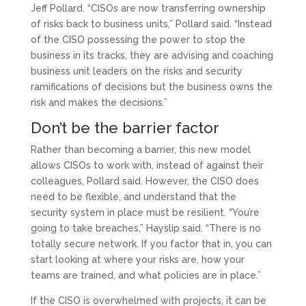
Jeff Pollard. “CISOs are now transferring ownership
of risks back to business units,” Pollard said. “Instead
of the CISO possessing the power to stop the
business in its tracks, they are advising and coaching
business unit leaders on the risks and security
ramifications of decisions but the business owns the
risk and makes the decisions.”
Don’t be the barrier factor
Rather than becoming a barrier, this new model
allows CISOs to work with, instead of against their
colleagues, Pollard said. However, the CISO does
need to be flexible, and understand that the
security system in place must be resilient. “You’re
going to take breaches,” Hayslip said. “There is no
totally secure network. If you factor that in, you can
start looking at where your risks are, how your
teams are trained, and what policies are in place.”
If the CISO is overwhelmed with projects, it can be