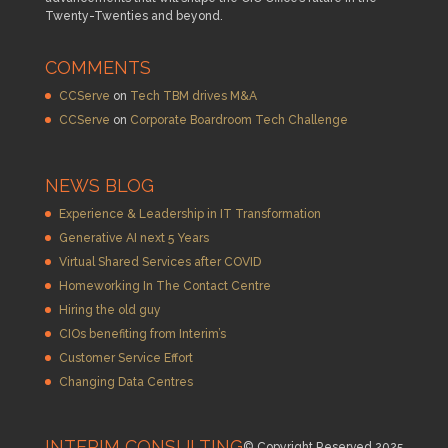
Twenty-Twenties and beyond.
COMMENTS
CCServe
on
Tech TBM drives M&A
CCServe
on
Corporate Boardroom Tech Challenge
NEWS BLOG
Experience & Leadership in IT Transformation
Generative AI next 5 Years
Virtual Shared Services after COVID
Homeworking In The Contact Centre
Hiring the old guy
CIOs benefiting from Interim’s
Customer Service Effort
Changing Data Centres
INTERIM CONSULTING
© Copyright Reserved 2025