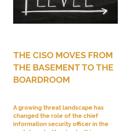
THE CISO MOVES FROM
THE BASEMENT TO THE
BOARDROOM
A growing threat landscape has
changed the role of the chief
information security officer in the