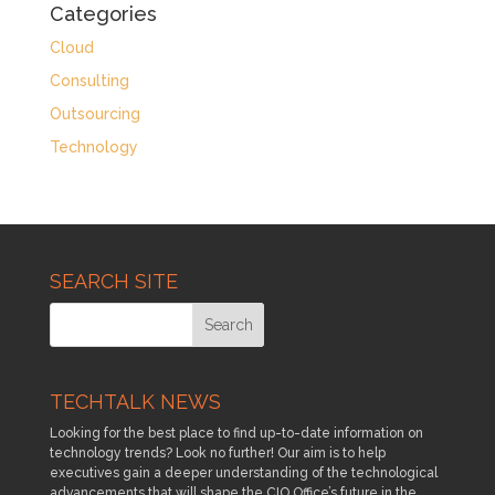
Categories
Cloud
Consulting
Outsourcing
Technology
SEARCH SITE
TECHTALK NEWS
Looking for the best place to find up-to-date information on
technology trends? Look no further! Our aim is to help
executives gain a deeper understanding of the technological
advancements that will shape the CIO Office’s future in the