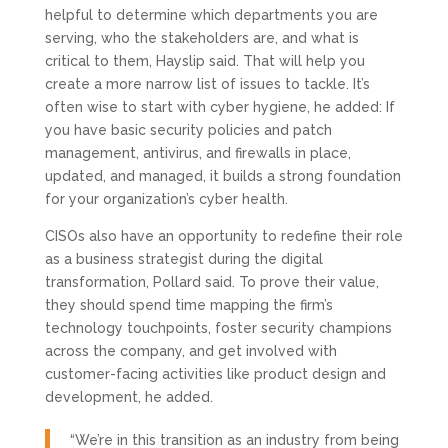
helpful to determine which departments you are
serving, who the stakeholders are, and what is
critical to them, Hayslip said. That will help you
create a more narrow list of issues to tackle. It’s
often wise to start with cyber hygiene, he added: If
you have basic security policies and patch
management, antivirus, and firewalls in place,
updated, and managed, it builds a strong foundation
for your organization’s cyber health.
CISOs also have an opportunity to redefine their role
as a business strategist during the digital
transformation, Pollard said. To prove their value,
they should spend time mapping the firm’s
technology touchpoints, foster security champions
across the company, and get involved with
customer-facing activities like product design and
development, he added.
“We’re in this transition as an industry from being