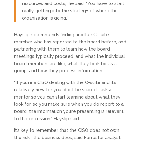
resources and costs,” he said. “You have to start
really getting into the strategy of where the
organization is going.”
Hayslip recommends finding another C-suite
member who has reported to the board before, and
partnering with them to learn how the board
meetings typically proceed, and what the individual
board members are like, what they look for as a
group, and how they process information.
“If you’re a CISO dealing with the C-suite and it’s
relatively new for you, don’t be scared—ask a
mentor so you can start learning about what they
look for, so you make sure when you do report to a
board, the information you’re presenting is relevant
to the discussion,” Hayslip said.
It’s key to remember that the CISO does not own
the risk—the business does, said Forrester analyst