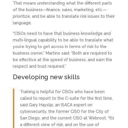
That means understanding what the different parts
of the business—finance, sales, marketing, etc.—
prioritize, and be able to translate risk issues to their
language.
“CISOs need to have that business knowledge and
multi-lingual capability to be able to translate what
you’re trying to get across in terms of risk to the
business owner,” Martino said. “Both are required to
be effective at the speed of business, and earn the
respect and trust required.”
Developing new skills
Training is helpful for CISOs who have been
called to report to the C-suite for the first time,
said Gary Hayslip, an ISACA expert on
cybersecurity, the former CISO for the City of
San Diego, and the current CISO at Webroot. “It’s
a different view of risk, and on the use of