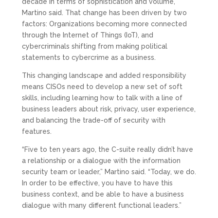
decade in terms of sophistication and volume,
Martino said. That change has been driven by two
factors: Organizations becoming more connected
through the Internet of Things (IoT), and
cybercriminals shifting from making political
statements to cybercrime as a business.
This changing landscape and added responsibility
means CISOs need to develop a new set of soft
skills, including learning how to talk with a line of
business leaders about risk, privacy, user experience,
and balancing the trade-off of security with
features.
“Five to ten years ago, the C-suite really didn’t have
a relationship or a dialogue with the information
security team or leader,” Martino said. “Today, we do.
In order to be effective, you have to have this
business context, and be able to have a business
dialogue with many different functional leaders.”