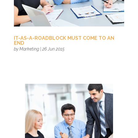
IT-AS-A-ROADBLOCK MUST COME TO AN
END
by
Marketing
|
26 Jun 2015