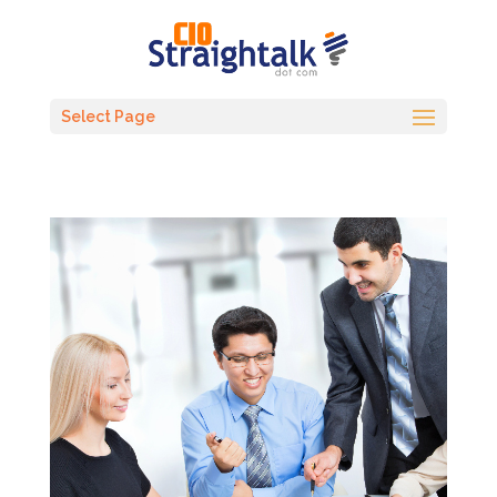
Select Page