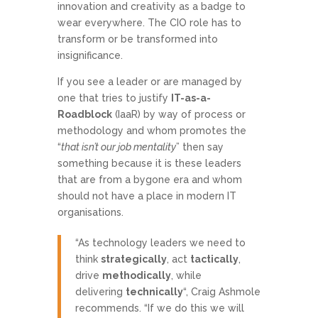
innovation and creativity as a badge to
wear everywhere. The CIO role has to
transform or be transformed into
insignificance.
If you see a leader or are managed by
one that tries to justify
IT-as-a-
Roadblock
(IaaR) by way of process or
methodology and whom promotes the
“
that isn’t our job mentality
” then say
something because it is these leaders
that are from a bygone era and whom
should not have a place in modern IT
organisations.
“As technology leaders we need to
think
strategically
, act
tactically
,
drive
methodically
, while
delivering
technically
“, Craig Ashmole
recommends. “If we do this we will