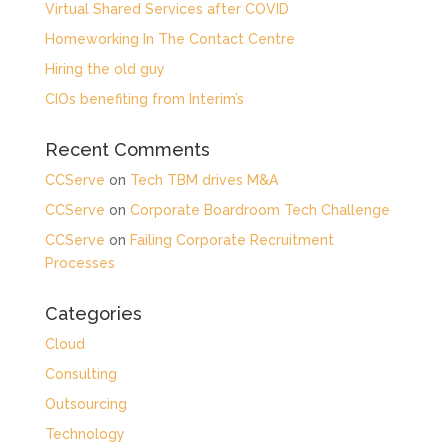
Virtual Shared Services after COVID
Homeworking In The Contact Centre
Hiring the old guy
CIOs benefiting from Interim’s
Recent Comments
CCServe
on
Tech TBM drives M&A
CCServe
on
Corporate Boardroom Tech Challenge
CCServe
on
Failing Corporate Recruitment
Processes
Categories
Cloud
Consulting
Outsourcing
Technology