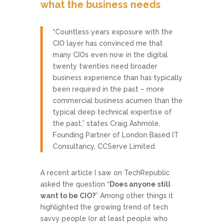
what the business needs
“Countless years exposure with the
CIO layer has convinced me that
many CIOs even now in the digital
twenty twenties need broader
business experience than has typically
been required in the past – more
commercial business acumen than the
typical deep technical expertise of
the past,” states Craig Ashmole,
Founding Partner of London Based IT
Consultancy, CCServe Limited.
A recent article I saw on TechRepublic
asked the question “
Does anyone still
want to be CIO?
” Among other things it
highlighted the growing trend of tech
savvy people (or at least people who