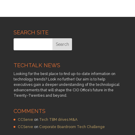
SEARCH SITE
TECHTALK NEWS
Looking for the best place to find up-to-date information on
technology trends? Look no further! Our aim is to help
executives gain a deeper understanding of the technological
advancements that will shape the CIO Office’s future in the
Twenty-Twenties and beyond.
COMMENTS
CCServe
on
Tech TBM drives M&A
CCServe
on
Corporate Boardroom Tech Challenge