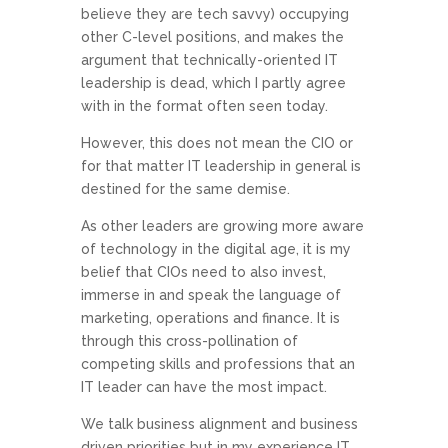
believe they are tech savvy) occupying
other C-level positions, and makes the
argument that technically-oriented IT
leadership is dead, which I partly agree
with in the format often seen today.
However, this does not mean the CIO or
for that matter IT leadership in general is
destined for the same demise.
As other leaders are growing more aware
of technology in the digital age, it is my
belief that CIOs need to also invest,
immerse in and speak the language of
marketing, operations and finance. It is
through this cross-pollination of
competing skills and professions that an
IT leader can have the most impact.
We talk business alignment and business
driven priorities but in my experience IT