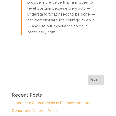
provide more value than any other C-
level position because we would —
understand what needs to be done, —
can demonstrate the courage to do it,
— and use our experience to do it
technically right.”
Recent Posts
Experience & Leadership in IT Transformation
Generative AI next 5 Years