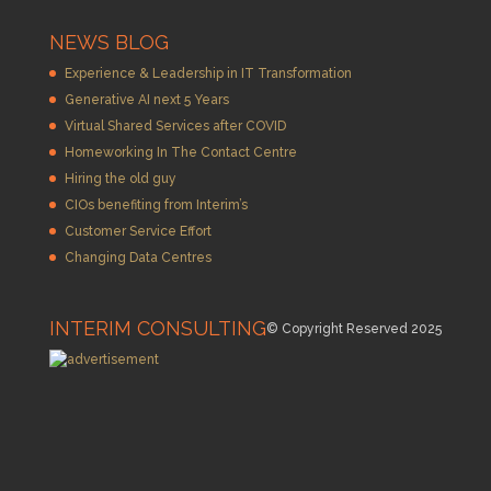
NEWS BLOG
Experience & Leadership in IT Transformation
Generative AI next 5 Years
Virtual Shared Services after COVID
Homeworking In The Contact Centre
Hiring the old guy
CIOs benefiting from Interim’s
Customer Service Effort
Changing Data Centres
INTERIM CONSULTING
© Copyright Reserved 2025