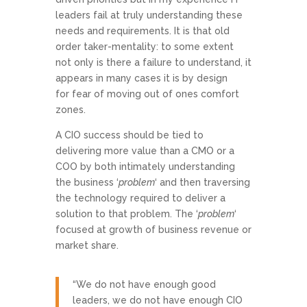
leaders fail at truly understanding these
needs and requirements. It is that old
order taker-mentality: to some extent
not only is there a failure to understand, it
appears in many cases it is by design
for fear of moving out of ones comfort
zones.
A CIO success should be tied to
delivering more value than a CMO or a
COO by both intimately understanding
the business ‘
problem
‘ and then traversing
the technology required to deliver a
solution to that problem. The ‘
problem
‘
focused at growth of business revenue or
market share.
“We do not have enough good
leaders, we do not have enough CIO