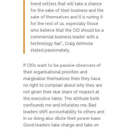
trend setters that will take a chance
for the sake of their business and the
sake of themselves and it is ruining it
for the rest of us, especially those
who believe that the CIO should be a
commercial business leader with a
technology flair”
,
Craig Ashmole
stated passionately.
If CIOs want to be passive observers of
their organisational priorities and
marginalise themselves then they have
no right to complain about why they are
not given their due share of respect at
the executive table. This attitude both
confounds me and infuriates me. Bad
leaders shift accountability to others and
in so doing also dilute their power base.
Good leaders take charge and take on