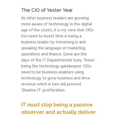
The CIO of Yester Year
As other business leaders are growing
more aware of technology in the digital
age of the 2020’s, it is my view that CIOs
too need to invest time in being a
business leader, by immersing in and
speaking the language of marketing,
operations and finance. Gone are the
days of the IT Departmental ‘Ivory Tower’
being the technology gatekeeper. CIOs
need to be business enablers using
technology to grow business and drive
revenue which in turn will prevent
‘Shadow IT’ proliferation.
IT must stop being a passive
observer and actually deliver