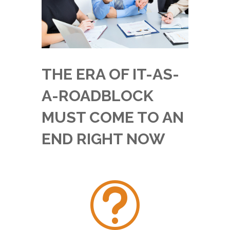
THE ERA OF IT-AS-
A-ROADBLOCK
MUST COME TO AN
END RIGHT NOW
t