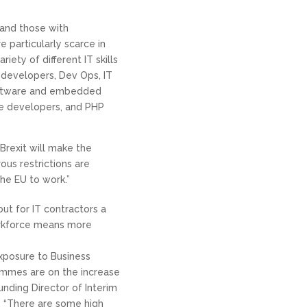
 and those with
 particularly scarce in
iety of different IT skills
 developers, Dev Ops, IT
software and embedded
e developers, and PHP
Brexit will make the
ous restrictions are
e EU to work.”
but for IT contractors a
workforce means more
posure to Business
ammes are on the increase
unding Director of Interim
. “There are some high