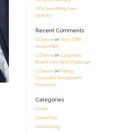
CIOs benefiting from
Interim’s
Recent Comments
CCServe
on
Tech TBM
drives M&A
CCServe
on
Corporate
Boardroom Tech Challenge
CCServe
on
Failing
Corporate Recruitment
Processes
Categories
Cloud
Consulting
Outsourcing