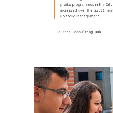
profile programmes in the Cit
increased over the last 12 mon
Portfolio Management”.
Source: Consulting Hub