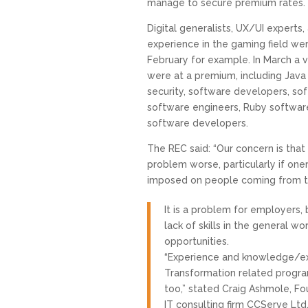
manage to secure premium rates.
Digital generalists, UX/UI experts,
experience in the gaming field were
February for example. In March a var
were at a premium, including Java
security, software developers, 
software engineers, Ruby softwar
software developers.
The REC said: “Our concern is that 
problem worse, particularly if oner
imposed on people coming from th
It is a problem for employers, 
lack of skills in the general 
opportunities.
“Experience and knowledge/ex
Transformation related progr
too,” stated Craig Ashmole, Fo
IT consulting firm CCServe Ltd