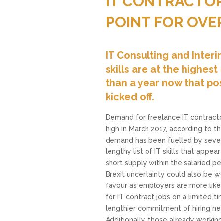
IT CONTRACTOR
POINT FOR OVE
IT Consulting and Inte
skills are at the highe
than a year now that pos
kicked off.
Demand for freelance IT contract
high in March 2017, according to t
demand has been fuelled by severa
lengthy list of IT skills that appear
short supply within the salaried 
Brexit uncertainty could also be wo
favour as employers are more like
for IT contract jobs on a limited 
lengthier commitment of hiring ne
Additionally, those already workin