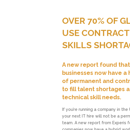
OVER 70% OF 
USE CONTRACTO
SKILLS SHORTA
A new report found tha
businesses now have a 
of permanent and contr
to fill talent shortages
technical skill needs.
If you’re running a company in the
your next IT hire will not be a p
team. A new report from Experis 
companies now have a hybrid wor