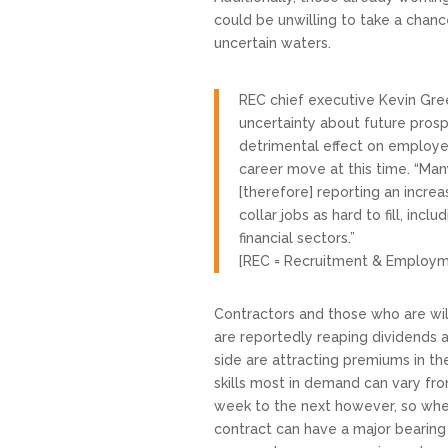
could be unwilling to take a chanc
uncertain waters.
REC chief executive Kevin Gre
uncertainty about future prosp
detrimental effect on employees
career move at this time. “Man
[therefore] reporting an incre
collar jobs as hard to fill, incl
financial sectors.”
[REC = Recruitment & Employm
Contractors and those who are wi
are reportedly reaping dividends as
side are attracting premiums in th
skills most in demand can vary f
week to the next however, so whe
contract can have a major bearing