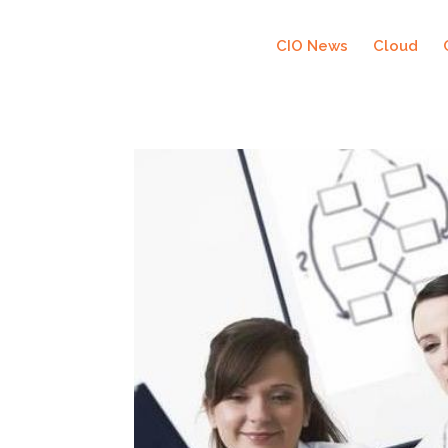
CIO News
Cloud