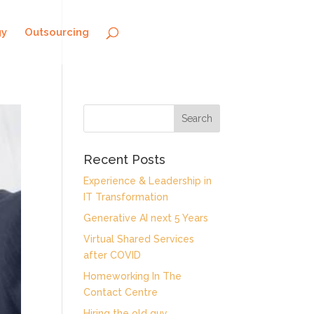
gy
Outsourcing
Recent Posts
Experience & Leadership in
IT Transformation
Generative AI next 5 Years
Virtual Shared Services
after COVID
Homeworking In The
Contact Centre
Hiring the old guy