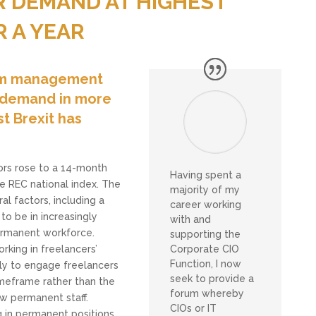
 DEMAND AT HIGHEST
R A YEAR
rim management
st demand in more
t Brexit has
ors rose to a 14-month
Having spent a
he REC national index. The
majority of my
l factors, including a
career working
 to be in increasingly
with and
permanent workforce.
supporting the
Corporate CIO
rking in freelancers’
Function, I now
ly to engage freelancers
seek to provide a
timeframe rather than the
forum whereby
w permanent staff.
CIOs or IT
g in permanent positions