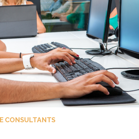
E CONSULTANTS