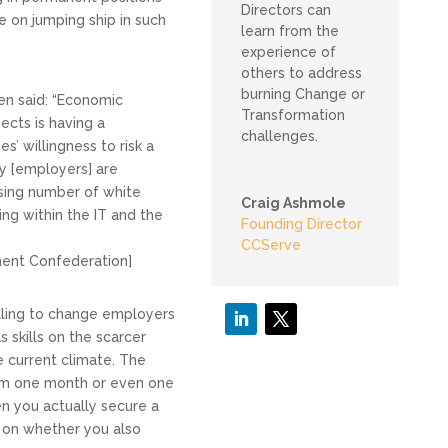
Directors can
e on jumping ship in such
learn from the
experience of
others to address
burning Change or
en said: “Economic
Transformation
ects is having a
challenges.
’ willingness to risk a
y [employers] are
asing number of white
Craig Ashmole
uding within the IT and the
Founding Director
CCServe
ent Confederation]
lling to change employers
 skills on the scarcer
e current climate. The
rom one month or even one
n you actually secure a
 on whether you also