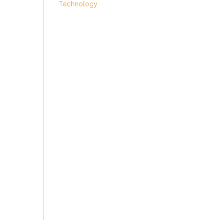
Technology