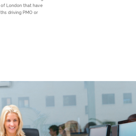
y of London that have
ths driving PMO or