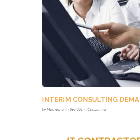
INTERIM CONSULTING DEM
by
Marketing
|
9 Sep 2019
|
Consulting