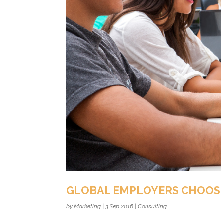
GLOBAL EMPLOYERS CHOOS
by
Marketing
|
3 Sep 2016
|
Consulting