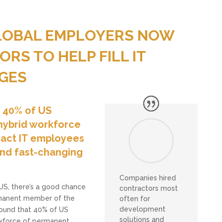
GLOBAL EMPLOYERS NOW
RS TO HELP FILL IT
GES
t 40% of US
hybrid workforce
act IT employees
 and fast-changing
Companies hired
 US, there’s a good chance
contractors most
ermanent member of the
often for
development
found that 40% of US
solutions and
kforce of permanent,