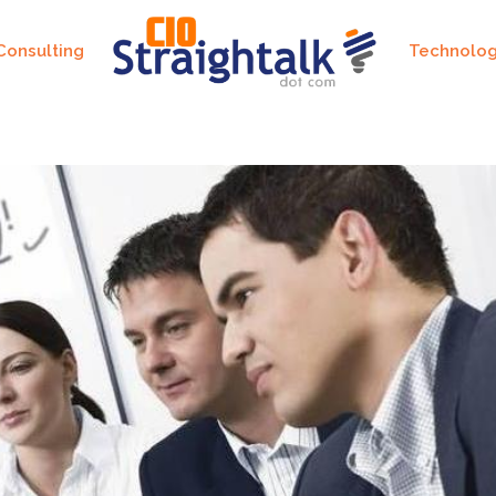
Consulting
Technolo