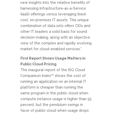
new insights into the relative benefits of
harnessing Infrastructure-as-a-Service
(IaaS) offerings versus leveraging fixed-
cost, on-premises IT assets. This unique
combination of data sets offers CIOs and
other IT leaders a solid basis for sound
decision-making, along with an objective
view of the complex and rapidly evolving
market for cloud-enabled services.”
First Report Shows Usage Matters in
Public Cloud Pricing
The inaugural report of the ISG Cloud
Comparison Index™ shows the cost of
running an application on an internal IT
platform is cheaper than running the
same program in the public cloud when
compute instance usage is higher than 55
percent, but the pendulum swings in
favor of public cloud when usage drops