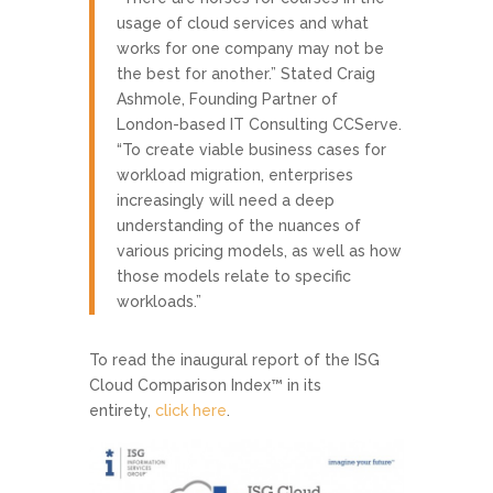
usage of cloud services and what
works for one company may not be
the best for another.” Stated Craig
Ashmole, Founding Partner of
London-based IT Consulting CCServe.
“To create viable business cases for
workload migration, enterprises
increasingly will need a deep
understanding of the nuances of
various pricing models, as well as how
those models relate to specific
workloads.”
To read the inaugural report of the ISG
Cloud Comparison Index™ in its
entirety,
click here
.