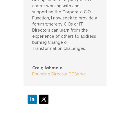
career working with and
supporting the Corporate CIO
Function, I now seek to provide a
forum whereby CIOs or IT
Directors can learn from the
experience of others to address
burning Change or
Transformation challenges.
Craig Ashmole
Founding Director CCServe