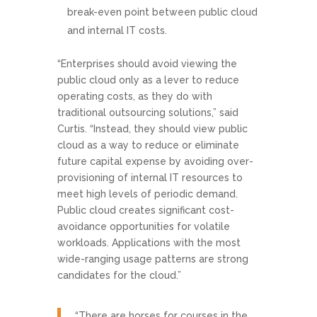
break-even point between public cloud
and internal IT costs.
“Enterprises should avoid viewing the
public cloud only as a lever to reduce
operating costs, as they do with
traditional outsourcing solutions,” said
Curtis. “Instead, they should view public
cloud as a way to reduce or eliminate
future capital expense by avoiding over-
provisioning of internal IT resources to
meet high levels of periodic demand.
Public cloud creates significant cost-
avoidance opportunities for volatile
workloads. Applications with the most
wide-ranging usage patterns are strong
candidates for the cloud.”
“There are horses for courses in the