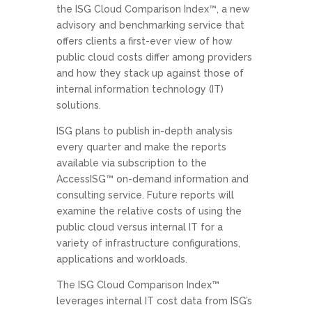
the ISG Cloud Comparison Index™, a new
advisory and benchmarking service that
offers clients a first-ever view of how
public cloud costs differ among providers
and how they stack up against those of
internal information technology (IT)
solutions.
ISG plans to publish in-depth analysis
every quarter and make the reports
available via subscription to the
AccessISG™ on-demand information and
consulting service. Future reports will
examine the relative costs of using the
public cloud versus internal IT for a
variety of infrastructure configurations,
applications and workloads.
The ISG Cloud Comparison Index™
leverages internal IT cost data from ISG’s