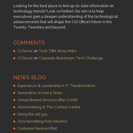
Looking for the best place to find up-to-date information on
technology trends? Look no further! Our aim is to help
executives gain a deeper understanding of the technological
advancements that will shape the CIO Office’s future in the
Twenty-Twenties and beyond.
COMMENTS
CCServe
on
Tech TBM drives M&A
CCServe
on
Corporate Boardroom Tech Challenge
NEWS BLOG
Experience & Leadership in IT Transformation
Generative AI next 5 Years
Virtual Shared Services after COVID
Homeworking In The Contact Centre
Hiring the old guy
CIOs benefiting from Interim’s
Customer Service Effort