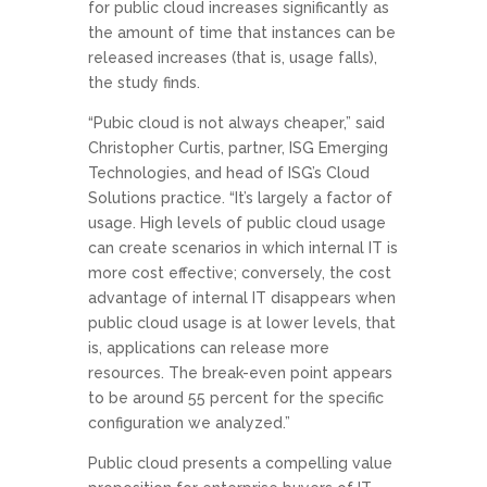
for public cloud increases significantly as
the amount of time that instances can be
released increases (that is, usage falls),
the study finds.
“Pubic cloud is not always cheaper,” said
Christopher Curtis, partner, ISG Emerging
Technologies, and head of ISG’s Cloud
Solutions practice. “It’s largely a factor of
usage. High levels of public cloud usage
can create scenarios in which internal IT is
more cost effective; conversely, the cost
advantage of internal IT disappears when
public cloud usage is at lower levels, that
is, applications can release more
resources. The break-even point appears
to be around 55 percent for the specific
configuration we analyzed.”
Public cloud presents a compelling value