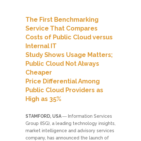
The First Benchmarking
Service That Compares
Costs of Public Cloud versus
Internal IT
Study Shows Usage Matters;
Public Cloud Not Always
Cheaper
Price Differential Among
Public Cloud Providers as
High as 35%
STAMFORD, USA
― Information Services
Group (ISG), a leading technology insights,
market intelligence and advisory services
company, has announced the launch of