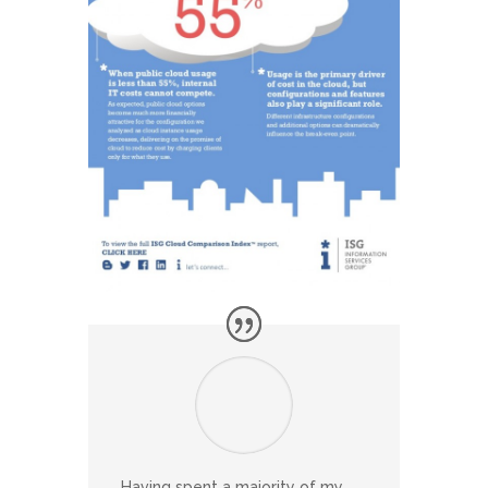
Having spent a majority of my