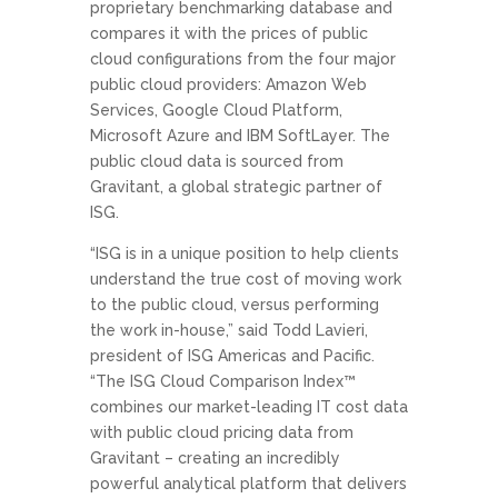
proprietary benchmarking database and
compares it with the prices of public
cloud configurations from the four major
public cloud providers: Amazon Web
Services, Google Cloud Platform,
Microsoft Azure and IBM SoftLayer. The
public cloud data is sourced from
Gravitant, a global strategic partner of
ISG.
“ISG is in a unique position to help clients
understand the true cost of moving work
to the public cloud, versus performing
the work in-house,” said Todd Lavieri,
president of ISG Americas and Pacific.
“The ISG Cloud Comparison Index™
combines our market-leading IT cost data
with public cloud pricing data from
Gravitant – creating an incredibly
powerful analytical platform that delivers