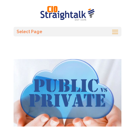
Select Page