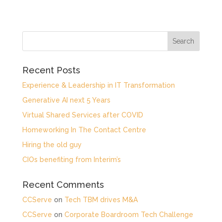
Recent Posts
Experience & Leadership in IT Transformation
Generative AI next 5 Years
Virtual Shared Services after COVID
Homeworking In The Contact Centre
Hiring the old guy
CIOs benefiting from Interim’s
Recent Comments
CCServe
on
Tech TBM drives M&A
CCServe
on
Corporate Boardroom Tech Challenge