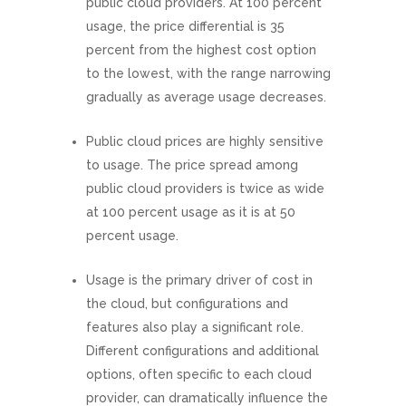
public cloud providers. At 100 percent
usage, the price differential is 35
percent from the highest cost option
to the lowest, with the range narrowing
gradually as average usage decreases.
Public cloud prices are highly sensitive
to usage. The price spread among
public cloud providers is twice as wide
at 100 percent usage as it is at 50
percent usage.
Usage is the primary driver of cost in
the cloud, but configurations and
features also play a significant role.
Different configurations and additional
options, often specific to each cloud
provider, can dramatically influence the