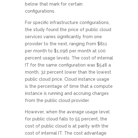
below that mark for certain
configurations.
For specific infrastructure configurations,
the study found the price of public cloud
services varies significantly from one
provider to the next, ranging from $811
per month to $1,096 per month at 100
percent usage levels. The cost of internal
IT for the same configuration was $548 a
month, 32 percent lower than the lowest
public cloud price. Cloud instance usage
is the percentage of time that a compute
instance is running and accruing charges
from the public cloud provider.
However, when the average usage level
for public cloud falls to 55 percent, the
cost of public cloud is at parity with the
cost of internal IT. The cost advantage