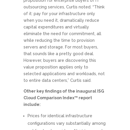
proposition for enterprise buyers of IT
outsourcing services, Curtis noted. “Think
of it: pay for your infrastructure only
when you need it, dramatically reduce
capital expenditures and virtually
eliminate the need for commitment, all
while reducing the time to provision
servers and storage. For most buyers,
that sounds like a pretty good deal.
However, buyers are discovering this
value proposition applies only to
selected applications and workloads, not
to entire data centers,” Curtis said.
Other key findings of the inaugural ISG
Cloud Comparison Index™ report
include:
Prices for identical infrastructure
configurations vary substantially among