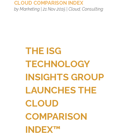
CLOUD COMPARISON INDEX
by
Marketing
|
21 Nov 2015
|
Cloud
,
Consulting
THE ISG
TECHNOLOGY
INSIGHTS GROUP
LAUNCHES THE
CLOUD
COMPARISON
INDEX™