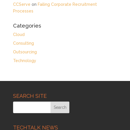
CCServe
on
Failing Corporate Recruitment
Processes
Categories
Cloud
Consulting
Outsourcing
Technology
SEARCH SITE
TECHTALK NEWS