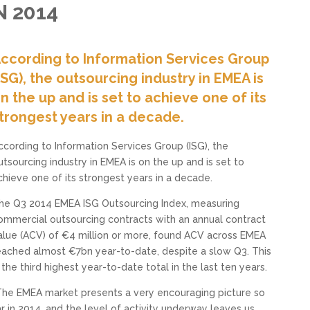
 2014
ccording to Information Services Group
ISG), the outsourcing industry in EMEA is
n the up and is set to achieve one of its
trongest years in a decade.
ccording to Information Services Group (ISG), the
utsourcing industry in EMEA is on the up and is set to
chieve one of its strongest years in a decade.
he Q3 2014 EMEA ISG Outsourcing Index, measuring
ommercial outsourcing contracts with an annual contract
alue (ACV) of €4 million or more, found ACV across EMEA
eached almost €7bn year-to-date, despite a slow Q3. This
s the third highest year-to-date total in the last ten years.
The EMEA market presents a very encouraging picture so
ar in 2014, and the level of activity underway leaves us