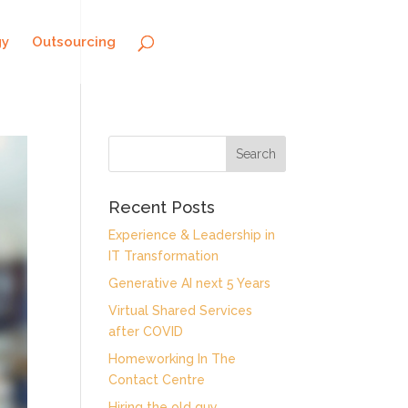
gy
Outsourcing
Recent Posts
Experience & Leadership in
IT Transformation
Generative AI next 5 Years
Virtual Shared Services
after COVID
Homeworking In The
Contact Centre
Hiring the old guy