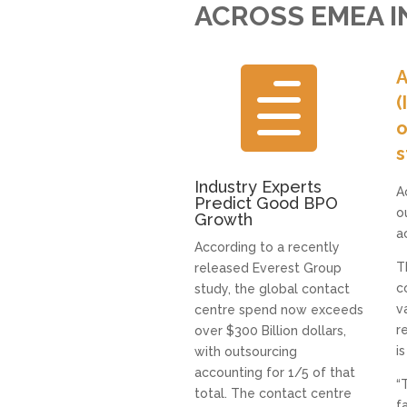
ACROSS EMEA IN

A
(
o
s
Industry Experts
A
Predict Good BPO
o
Growth
a
According to a recently
T
released Everest Group
c
study, the global contact
v
centre spend now exceeds
r
over $300 Billion dollars,
i
with outsourcing
accounting for 1/5 of that
“
total. The contact centre
f