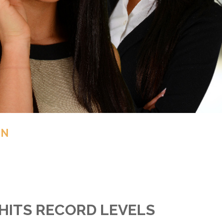
IN
HITS RECORD LEVELS