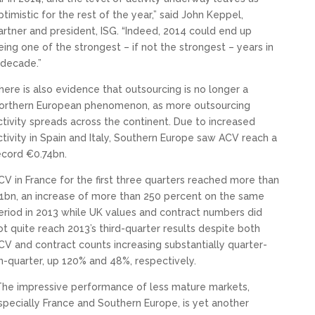
ptimistic for the rest of the year,” said John Keppel,
artner and president, ISG. “Indeed, 2014 could end up
eing one of the strongest – if not the strongest – years in
 decade.”
here is also evidence that outsourcing is no longer a
orthern European phenomenon, as more outsourcing
ctivity spreads across the continent. Due to increased
ctivity in Spain and Italy, Southern Europe saw ACV reach a
ecord €0.74bn.
CV in France for the first three quarters reached more than
1bn, an increase of more than 250 percent on the same
eriod in 2013 while UK values and contract numbers did
ot quite reach 2013’s third-quarter results despite both
CV and contract counts increasing substantially quarter-
n-quarter, up 120% and 48%, respectively.
The impressive performance of less mature markets,
specially France and Southern Europe, is yet another