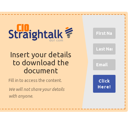
Insert your details
to download the
document
Fill in to access the content.
Click
Here!
We will not share your details
with anyone.