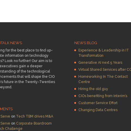
HTALK NEWS
NEWS BLOG
ng for the best place to find up-
Experience & Leadership in IT
te information on technology
Transformation
s? Look no further! Our aim is to
Generative AI next 5 Years
 executives gain a deeper
Virtual Shared Services after C
standing of the technological
ncements that will shape the CIO
Homeworking In The Contact
e’s future in the Twenty-Twenties
Centre
beyond.
Hiring the old guy
CIOs benefiting from Interim’s
Customer Service Effort
MENTS
Changing Data Centres
Serve
on
Tech TBM drives M&A
Serve
on
Corporate Boardroom
ch Challenge