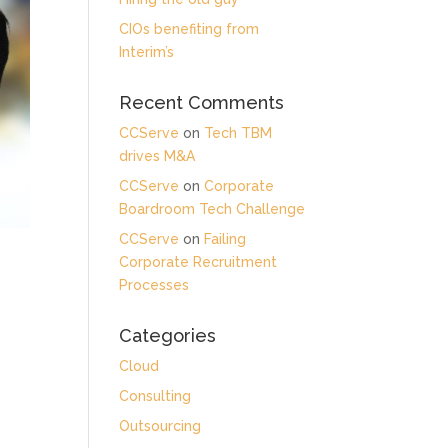
CIOs benefiting from
Interim’s
Recent Comments
CCServe
on
Tech TBM
drives M&A
CCServe
on
Corporate
Boardroom Tech Challenge
CCServe
on
Failing
Corporate Recruitment
Processes
Categories
Cloud
Consulting
Outsourcing