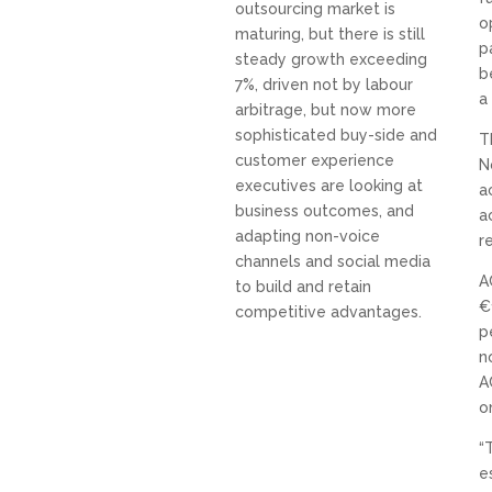
outsourcing market is
o
maturing, but there is still
p
steady growth exceeding
b
7%, driven not by labour
a
arbitrage, but now more
sophisticated buy-side and
T
customer experience
N
executives are looking at
a
business outcomes, and
a
adapting non-voice
r
channels and social media
A
to build and retain
€
competitive advantages.
p
n
A
o
“
e