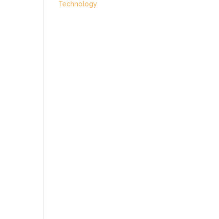
Technology