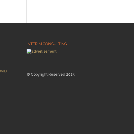
INTERIM CONSULTING
OVID
© Copyright Reserved 2025