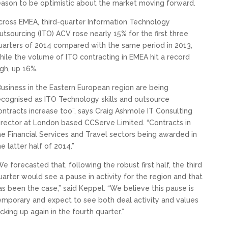
eason to be optimistic about the market moving forward.
cross EMEA, third-quarter Information Technology
utsourcing (ITO) ACV rose nearly 15% for the first three
uarters of 2014 compared with the same period in 2013,
hile the volume of ITO contracting in EMEA hit a record
igh, up 16%.
Business in the Eastern European region are being
ecognised as ITO Technology skills and outsource
ontracts increase too”, says Craig Ashmole IT Consulting
irector at London based CCServe Limited. “Contracts in
he Financial Services and Travel sectors being awarded in
he latter half of 2014.”
We forecasted that, following the robust first half, the third
uarter would see a pause in activity for the region and that
as been the case,” said Keppel. “We believe this pause is
emporary and expect to see both deal activity and values
icking up again in the fourth quarter.”