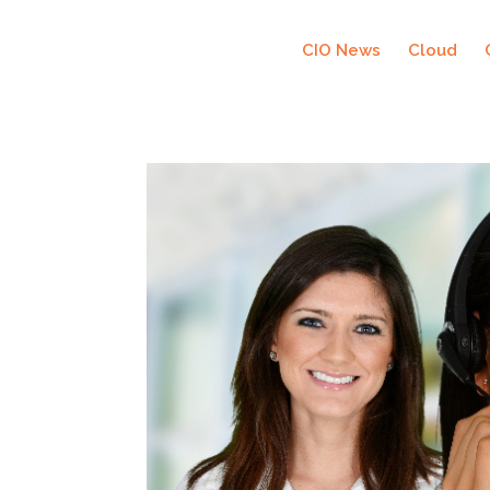
CIO News
Cloud