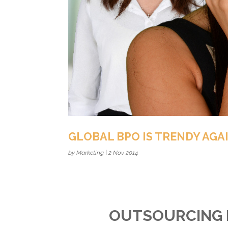
GLOBAL BPO IS TRENDY AGA
by
Marketing
|
2 Nov 2014
OUTSOURCING 