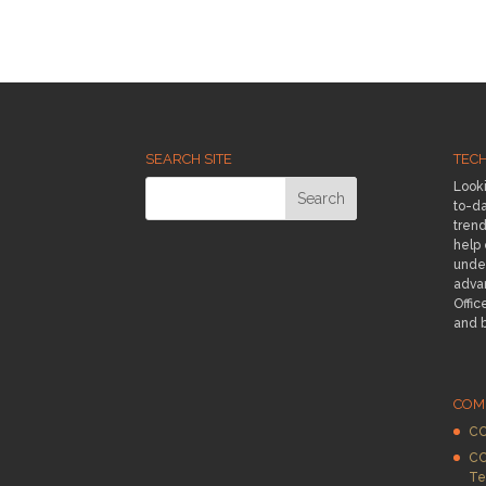
SEARCH SITE
TEC
Looki
to-da
trend
help
under
adva
Offic
and 
COM
CC
CC
Te