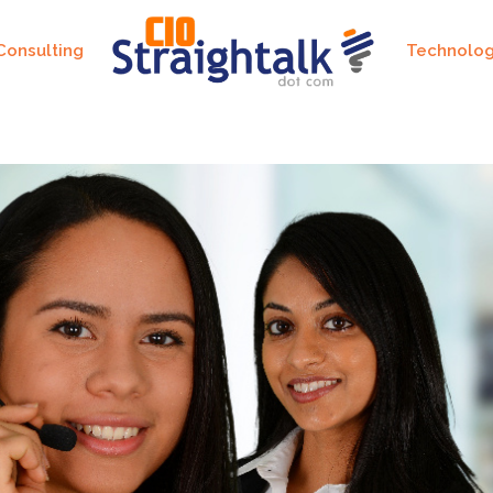
Consulting
Technolo