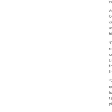
r
A
O
q
w
h
“
r
c
D
t
t
“
q
h
t
p