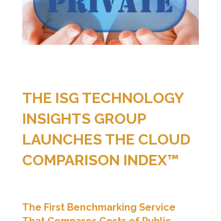
THE ISG TECHNOLOGY
INSIGHTS GROUP
LAUNCHES THE CLOUD
COMPARISON INDEX™
The First Benchmarking Service
That Compares Costs of Public