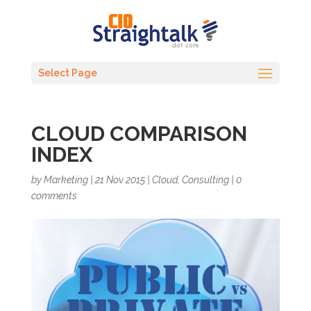
Select Page
CLOUD COMPARISON
INDEX
by
Marketing
|
21 Nov 2015
|
Cloud
,
Consulting
|
0
comments