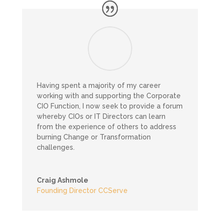
Having spent a majority of my career
working with and supporting the Corporate
CIO Function, I now seek to provide a forum
whereby CIOs or IT Directors can learn
from the experience of others to address
burning Change or Transformation
challenges.
Craig Ashmole
Founding Director CCServe