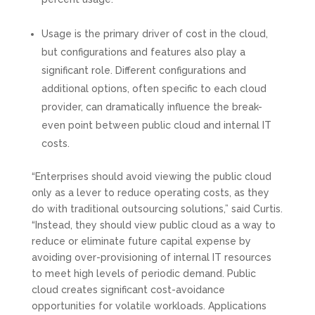
Usage is the primary driver of cost in the cloud,
but configurations and features also play a
significant role. Different configurations and
additional options, often specific to each cloud
provider, can dramatically influence the break-
even point between public cloud and internal IT
costs.
“Enterprises should avoid viewing the public cloud
only as a lever to reduce operating costs, as they
do with traditional outsourcing solutions,” said Curtis.
“Instead, they should view public cloud as a way to
reduce or eliminate future capital expense by
avoiding over-provisioning of internal IT resources
to meet high levels of periodic demand. Public
cloud creates significant cost-avoidance
opportunities for volatile workloads. Applications