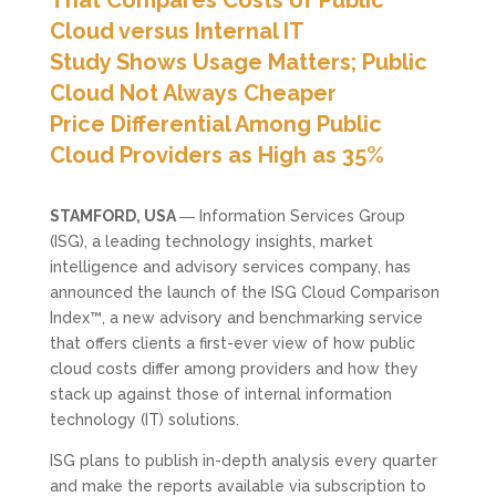
Cloud versus Internal IT
Study Shows Usage Matters; Public
Cloud Not Always Cheaper
Price Differential Among Public
Cloud Providers as High as 35%
STAMFORD, USA
― Information Services Group
(ISG), a leading technology insights, market
intelligence and advisory services company, has
announced the launch of the ISG Cloud Comparison
Index™, a new advisory and benchmarking service
that offers clients a first-ever view of how public
cloud costs differ among providers and how they
stack up against those of internal information
technology (IT) solutions.
ISG plans to publish in-depth analysis every quarter
and make the reports available via subscription to