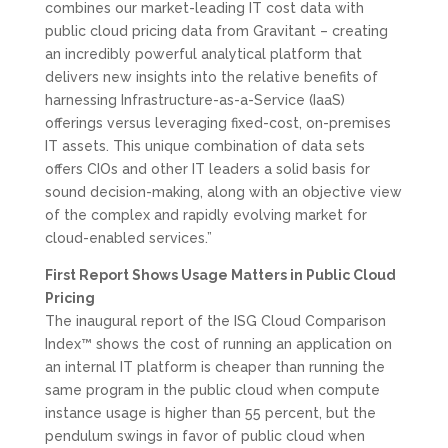
combines our market-leading IT cost data with
public cloud pricing data from Gravitant – creating
an incredibly powerful analytical platform that
delivers new insights into the relative benefits of
harnessing Infrastructure-as-a-Service (IaaS)
offerings versus leveraging fixed-cost, on-premises
IT assets. This unique combination of data sets
offers CIOs and other IT leaders a solid basis for
sound decision-making, along with an objective view
of the complex and rapidly evolving market for
cloud-enabled services.”
First Report Shows Usage Matters in Public Cloud
Pricing
The inaugural report of the ISG Cloud Comparison
Index™ shows the cost of running an application on
an internal IT platform is cheaper than running the
same program in the public cloud when compute
instance usage is higher than 55 percent, but the
pendulum swings in favor of public cloud when