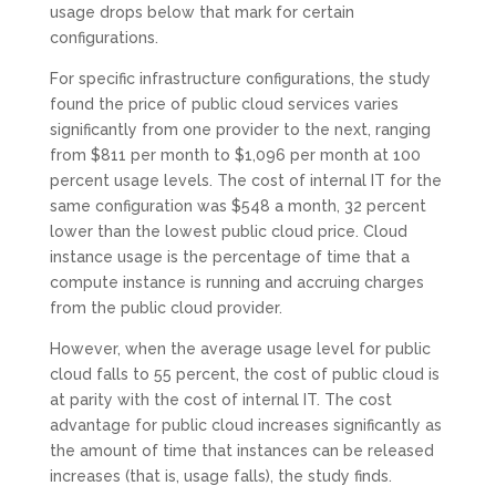
usage drops below that mark for certain
configurations.
For specific infrastructure configurations, the study
found the price of public cloud services varies
significantly from one provider to the next, ranging
from $811 per month to $1,096 per month at 100
percent usage levels. The cost of internal IT for the
same configuration was $548 a month, 32 percent
lower than the lowest public cloud price. Cloud
instance usage is the percentage of time that a
compute instance is running and accruing charges
from the public cloud provider.
However, when the average usage level for public
cloud falls to 55 percent, the cost of public cloud is
at parity with the cost of internal IT. The cost
advantage for public cloud increases significantly as
the amount of time that instances can be released
increases (that is, usage falls), the study finds.