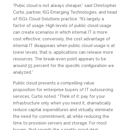
“Pubic cloud is not always cheaper,” said Christopher
Curtis, partner, ISG Emerging Technologies, and head
of ISG’s Cloud Solutions practice. “It’s largely a
factor of usage. High levels of public cloud usage
can create scenarios in which internal IT is more
cost effective; conversely, the cost advantage of
internal IT disappears when public cloud usage is at
lower levels, that is, applications can release more
resources. The break-even point appears to be
around 55 percent for the specific configuration we
analyzed.”
Public cloud presents a compelling value
proposition for enterprise buyers of IT outsourcing
services, Curtis noted. “Think of it: pay for your
infrastructure only when you need it, dramatically
reduce capital expenditures and virtually eliminate
the need for commitment, all while reducing the
time to provision servers and storage. For most
buyers, that sounds like a pretty good deal.