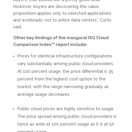
However, buyers are discovering this value
proposition applies only to selected applications
and workloads, not to entire data centers,” Curtis
said.
Other key findings of the inaugural ISG Cloud
Comparison Index™ report include:
Prices for identical infrastructure configurations
vary substantially among public cloud providers.
At 100 percent usage, the price differential is 35
percent from the highest cost option to the
lowest, with the range narrowing gradually as
average usage decreases.
Public cloud prices are highly sensitive to usage.
The price spread among public cloud providers is
twice as wide at 100 percent usage as it is at 50
percent usage.