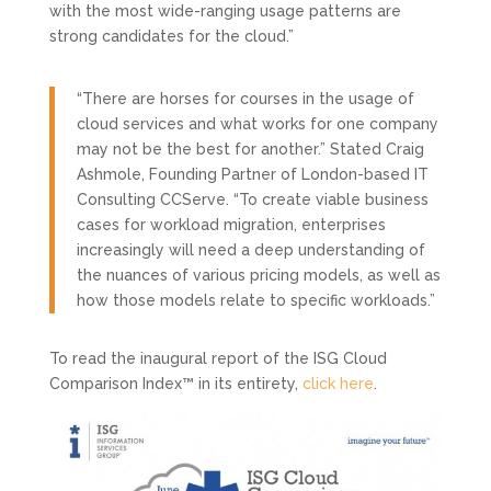
with the most wide-ranging usage patterns are
strong candidates for the cloud.”
“There are horses for courses in the usage of
cloud services and what works for one company
may not be the best for another.” Stated Craig
Ashmole, Founding Partner of London-based IT
Consulting CCServe. “To create viable business
cases for workload migration, enterprises
increasingly will need a deep understanding of
the nuances of various pricing models, as well as
how those models relate to specific workloads.”
To read the inaugural report of the ISG Cloud
Comparison Index™ in its entirety,
click here
.