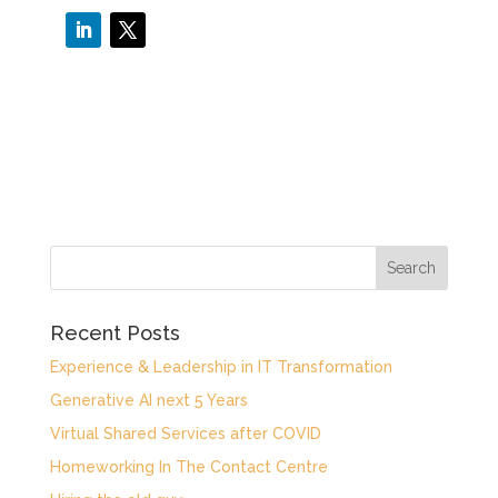
Recent Posts
Experience & Leadership in IT Transformation
Generative AI next 5 Years
Virtual Shared Services after COVID
Homeworking In The Contact Centre