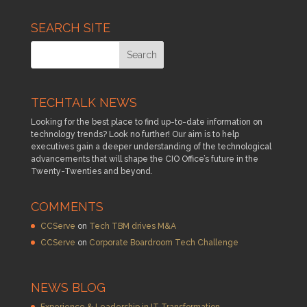
SEARCH SITE
TECHTALK NEWS
Looking for the best place to find up-to-date information on
technology trends? Look no further! Our aim is to help
executives gain a deeper understanding of the technological
advancements that will shape the CIO Office’s future in the
Twenty-Twenties and beyond.
COMMENTS
CCServe
on
Tech TBM drives M&A
CCServe
on
Corporate Boardroom Tech Challenge
NEWS BLOG
Experience & Leadership in IT Transformation