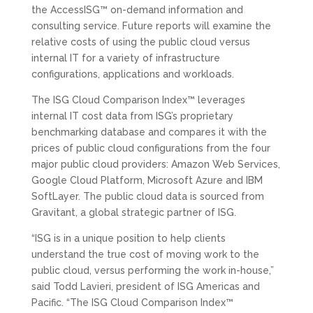
the AccessISG™ on-demand information and
consulting service. Future reports will examine the
relative costs of using the public cloud versus
internal IT for a variety of infrastructure
configurations, applications and workloads.
The ISG Cloud Comparison Index™ leverages
internal IT cost data from ISG’s proprietary
benchmarking database and compares it with the
prices of public cloud configurations from the four
major public cloud providers: Amazon Web Services,
Google Cloud Platform, Microsoft Azure and IBM
SoftLayer. The public cloud data is sourced from
Gravitant, a global strategic partner of ISG.
“ISG is in a unique position to help clients
understand the true cost of moving work to the
public cloud, versus performing the work in-house,”
said Todd Lavieri, president of ISG Americas and
Pacific. “The ISG Cloud Comparison Index™