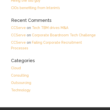
Hiring the old guy
CIOs benefiting from Interim’s
Recent Comments
CCServe
on
Tech TBM drives M&A
CCServe
on
Corporate Boardroom Tech Challenge
CCServe
on
Failing Corporate Recruitment
Processes
Categories
Cloud
Consulting
Outsourcing
Technology