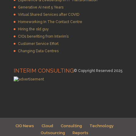
Generative AI next 5 Years
Virtual Shared Services after COVID
Homeworking In The Contact Centre
Hiring the old guy
CIOs benefiting from Interim’s
Customer Service Effort
Changing Data Centres
INTERIM CONSULTING
© Copyright Reserved 2025
CIO News
Cloud
Consulting
Technology
Outsourcing
Reports