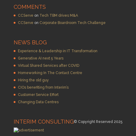
COMMENTS
CCServe
on
Tech TBM drives M&A
CCServe
on
Corporate Boardroom Tech Challenge
NEWS BLOG
Experience & Leadership in IT Transformation
Generative AI next 5 Years
Virtual Shared Services after COVID
Homeworking In The Contact Centre
Hiring the old guy
CIOs benefiting from Interim’s
Customer Service Effort
Changing Data Centres
INTERIM CONSULTING
© Copyright Reserved 2025