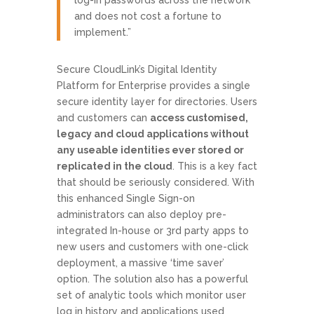
and does not cost a fortune to
implement.”
Secure CloudLink’s Digital Identity
Platform for Enterprise provides a single
secure identity layer for directories. Users
and customers can
access customised,
legacy and cloud applications without
any useable identities ever stored or
replicated in the cloud
. This is a key fact
that should be seriously considered. With
this enhanced Single Sign-on
administrators can also deploy pre-
integrated In-house or 3rd party apps to
new users and customers with one-click
deployment, a massive ‘time saver’
option. The solution also has a powerful
set of analytic tools which monitor user
log in history and applications used