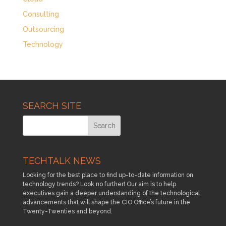
Consulting
Outsourcing
Technology
SEARCH SITE
TECHTALK NEWS
Looking for the best place to find up-to-date information on
technology trends? Look no further! Our aim is to help
executives gain a deeper understanding of the technological
advancements that will shape the CIO Office’s future in the
Twenty-Twenties and beyond.