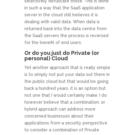
selectively obfuscate those. This is done
in such a way that the SaaS application
server in the cloud still believes it is
dealing with valid data. When data is
returned back into the data centre from
the SaaS servers the process is reversed
for the benefit of end users.
Or do you just do Private (or
personal) Cloud
Yet another approach that is really simple
is to simply not put your data out there in
the public cloud but that would be going
back a hundred years, it is an option but
not one that I would certainly make. I do
however believe that a combination, or
hybrid approach can address more
concerned businesses about their
applications from a security perspective
to consider a combination of Private