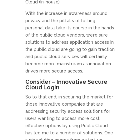
Cloud (In-house).
With the increase in awareness around
privacy and the pitfalls of letting
personal data take its course in the hands
of the public cloud vendors, we’re sure
solutions to address application access in
the public cloud are going to gain traction
and public cloud services will certainly
become more mainstream as innovation
drives more secure access.
Consider – Innovative Secure
Cloud Login
So to that end, in scouring the market for
those innovative companies that are
addressing security access solutions for
users wanting to access more cost
effective options by using Public Cloud
has led me to a number of solutions. One
such solution comes from a start-up