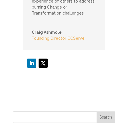
experience of others to address
burning Change or
Transformation challenges.
Craig Ashmole
Founding Director CCServe