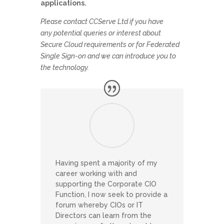
applications.
Please contact CCServe Ltd if you have
any potential queries or interest about
Secure Cloud requirements or for Federated
Single Sign-on and we can introduce you to
the technology.
Having spent a majority of my
career working with and
supporting the Corporate CIO
Function, I now seek to provide a
forum whereby CIOs or IT
Directors can learn from the