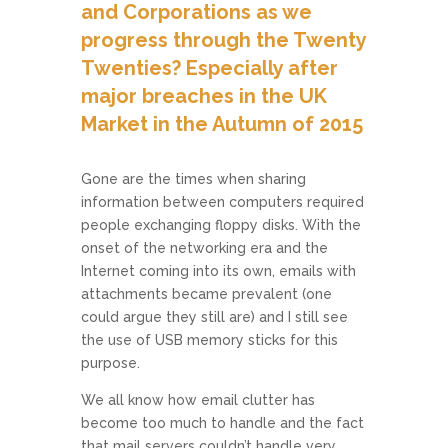
and Corporations as we
progress through the Twenty
Twenties? Especially after
major breaches in the UK
Market in the Autumn of 2015
Gone are the times when sharing
information between computers required
people exchanging floppy disks. With the
onset of the networking era and the
Internet coming into its own, emails with
attachments became prevalent (one
could argue they still are) and I still see
the use of USB memory sticks for this
purpose.
We all know how email clutter has
become too much to handle and the fact
that mail servers couldn’t handle very