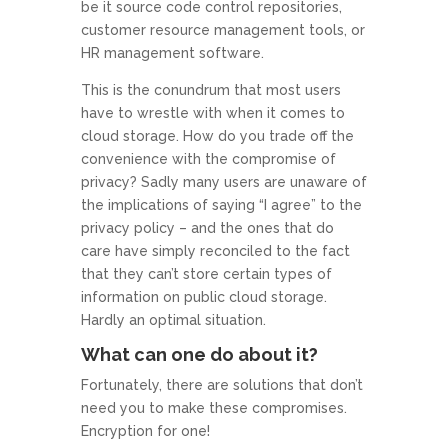
be it source code control repositories,
customer resource management tools, or
HR management software.
This is the conundrum that most users
have to wrestle with when it comes to
cloud storage. How do you trade off the
convenience with the compromise of
privacy? Sadly many users are unaware of
the implications of saying “I agree” to the
privacy policy – and the ones that do
care have simply reconciled to the fact
that they can’t store certain types of
information on public cloud storage.
Hardly an optimal situation.
What can one do about it?
Fortunately, there are solutions that don’t
need you to make these compromises.
Encryption for one!