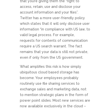
that you’re giving them the “right to
access, retain, use and disclose your
account information and your files”.
Twitter has a more user-friendly policy
which states that it will only disclose user
information “in compliance with US law, to
valid legal process. For example,
requests for contents of communication
require a US search warrant. The fact
remains that your data is still not private,
even if only from the US government.
What amplifies this risk is how simply
ubiquitous cloud based storage has
become. Your employees probably
routinely use file sharing services to
exchange sales and marketing data, not
to mention strategic plans in the form of
power point slides. Most new services are
now available exclusively in the cloud –