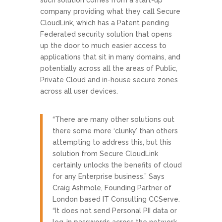
company providing what they call Secure
CloudLink, which has a Patent pending
Federated security solution that opens
up the door to much easier access to
applications that sit in many domains, and
potentially across all the areas of Public,
Private Cloud and in-house secure zones
across all user devices.
“There are many other solutions out
there some more ‘clunky’ than others
attempting to address this, but this
solution from Secure CloudLink
certainly unlocks the benefits of cloud
for any Enterprise business.” Says
Craig Ashmole, Founding Partner of
London based IT Consulting CCServe.
“It does not send Personal PII data or
log-in passwords across the network