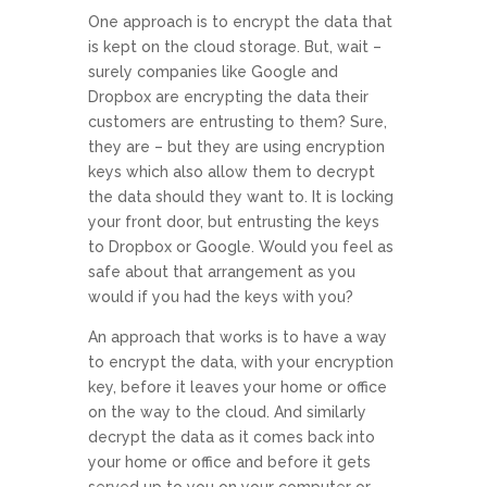
One approach is to encrypt the data that
is kept on the cloud storage. But, wait –
surely companies like Google and
Dropbox are encrypting the data their
customers are entrusting to them? Sure,
they are – but they are using encryption
keys which also allow them to decrypt
the data should they want to. It is locking
your front door, but entrusting the keys
to Dropbox or Google. Would you feel as
safe about that arrangement as you
would if you had the keys with you?
An approach that works is to have a way
to encrypt the data, with your encryption
key, before it leaves your home or office
on the way to the cloud. And similarly
decrypt the data as it comes back into
your home or office and before it gets
served up to you on your computer or