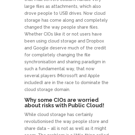
large files as attachments, which also
drove people to USB drives. Now cloud
storage has come along and completely
changed the way people share files.
Whether CIOs like it or not users have
been using cloud storage and Dropbox
and Google deserve much of the credit
for completely changing the file
synchronisation and sharing paradigm in
such a fundamental way, that now
several players (Microsoft and Apple
included) are in the race to dominate the
cloud storage domain.
Why some CIOs are worried
about risks with Public Cloud!
While cloud storage has certainly
revolutionised the way people store and
share data – all is not as well as it might