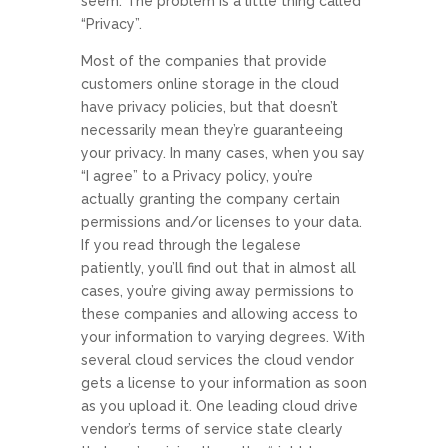
seem. The problem is a little thing called
“Privacy”.
Most of the companies that provide
customers online storage in the cloud
have privacy policies, but that doesn’t
necessarily mean they’re guaranteeing
your privacy. In many cases, when you say
“I agree” to a Privacy policy, you’re
actually granting the company certain
permissions and/or licenses to your data.
If you read through the legalese
patiently, you’ll find out that in almost all
cases, you’re giving away permissions to
these companies and allowing access to
your information to varying degrees. With
several cloud services the cloud vendor
gets a license to your information as soon
as you upload it. One leading cloud drive
vendor’s terms of service state clearly