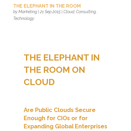
THE ELEPHANT IN THE ROOM
by
Marketing
|
21 Sep 2015
|
Cloud
,
Consulting
,
Technology
THE ELEPHANT IN
THE ROOM ON
CLOUD
Are Public Clouds Secure
Enough for CIOs or for
Expanding Global Enterprises