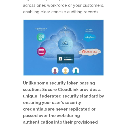
across ones workforce or your customers,
enabling clear concise auditing records.
Unlike some security token passing
solutions Secure CloudLink provides a
unique, federated security standard by
ensuring your user’s security
credentials are never replicated or
passed over the web during
authentication into their provisioned