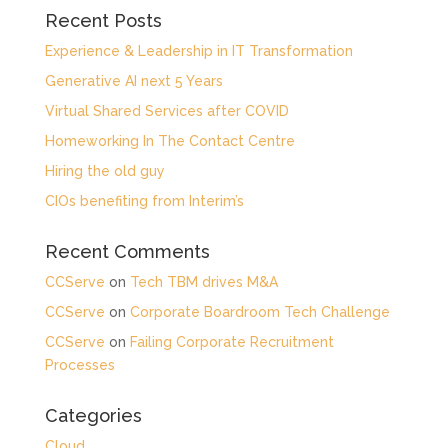
Recent Posts
Experience & Leadership in IT Transformation
Generative AI next 5 Years
Virtual Shared Services after COVID
Homeworking In The Contact Centre
Hiring the old guy
CIOs benefiting from Interim’s
Recent Comments
CCServe
on
Tech TBM drives M&A
CCServe
on
Corporate Boardroom Tech Challenge
CCServe
on
Failing Corporate Recruitment
Processes
Categories
Cloud