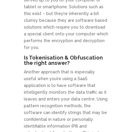
tablet or smartphone. Solutions such as
this exist – but they’re inherently a bit
clumsy because they are software based
solutions which require you to download
a special client onto your computer which
performs the encryption and decryption
for you.
Is Tokenisation & Obfuscation
the right answer?
Another approach that is especially
useful when you’re using a SaaS
application is to have software that
intelligently monitors the data traffic as it
leaves and enters your data centre. Using
pattern recognition methods, the
software can identify strings that may be
confidential in nature or personally
identifiable information (PII) and