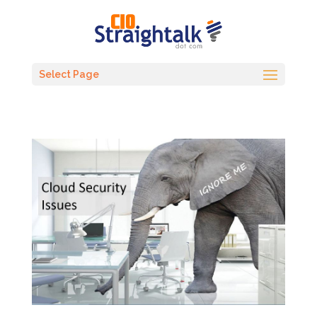
Select Page