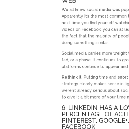
WEB
We all knew social media was popul
Apparently it’s the most common t
next time you find yourself watch
videos on Facebook, you can at le
the fact that the majority of peop
doing something similar.
Social media carries more weight th
fad, or a phase. It continues to gr
platforms continue to appear and
Rethink it:
Putting time and effort
strategy clearly makes sense in lig
weren’t already serious about soc
to give it a bit more of your time 
6. LINKEDIN HAS A L
PERCENTAGE OF ACT
PINTEREST, GOOGLE+
FACEBOOK