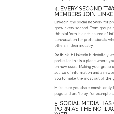
4. EVERY SECOND T
MEMBERS JOIN LINKE
LinkedIn, the social network for pr
grow every second. From groups to 
this platform is a rich source of i
conversation for professionals wh
others in their industry.
Rethink it:
LinkedIn is definitely w
particular, this is a place where 
on new users. Making your group 
source of information and a newbi
you to make the most out of the 
Make sure you share consistently
page and profile by, for example, 
5. SOCIAL MEDIA HA
PORN AS THE NO. 1 A