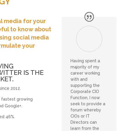
GY
al media for your
eful to know about
sing social media
ormulate your
Having spent a
WING
majority of my
ITTER IS THE
career working
KET.
with and
supporting the
ince 2012.
Corporate CIO
Function, I now
 fastest growing
seek to provide a
d Google+.
forum whereby
CIOs or IT
ped 46%.
Directors can
learn from the