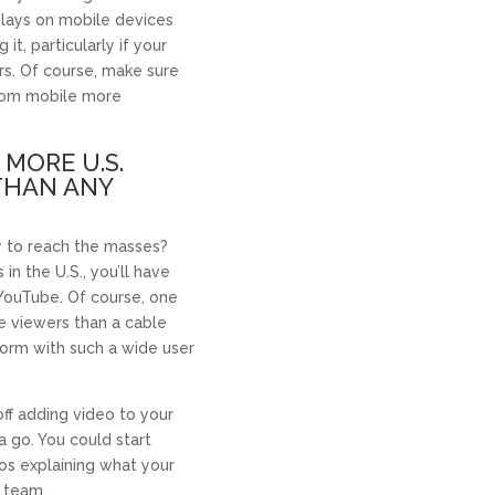
plays on mobile devices
it, particularly if your
ers. Of course, make sure
from mobile more
 MORE U.S.
THAN ANY
y to reach the masses?
 in the U.S., you’ll have
YouTube. Of course, one
e viewers than a cable
tform with such a wide user
off adding video to your
a go. You could start
os explaining what your
 team.