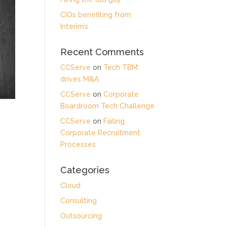
CIOs benefiting from
Interim’s
Recent Comments
CCServe
on
Tech TBM
drives M&A
CCServe
on
Corporate
Boardroom Tech Challenge
CCServe
on
Failing
Corporate Recruitment
Processes
Categories
Cloud
Consulting
Outsourcing