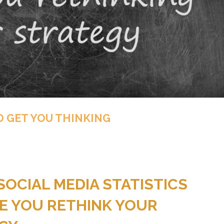
O GET YOU THINKING
SOCIAL MEDIA STATISTICS
E YOU RETHINK YOUR