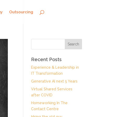
gy
Outsourcing
Recent Posts
Experience & Leadership in
IT Transformation
Generative AI next 5 Years
Virtual Shared Services
after COVID
Homeworking In The
Contact Centre
Hiring the old guy