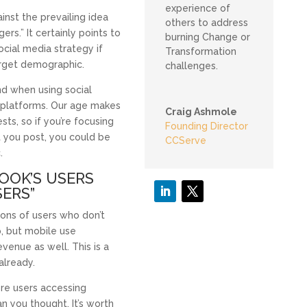
experience of
nst the prevailing idea
others to address
ers.” It certainly points to
burning Change or
ocial media strategy if
Transformation
arget demographic.
challenges.
nd when using social
e platforms. Our age makes
Craig Ashmole
sts, so if you’re focusing
Founding Director
 you post, you could be
CCServe
.
BOOK’S USERS
SERS”
ons of users who don’t
p, but mobile use
enue as well. This is a
already.
re users accessing
 you thought. It’s worth