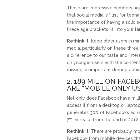
Those are impressive numbers agai
that social media is “just for teenag
the importance of having a solid s
these age brackets fit into your t
Rethink it:
Keep older users in mi
media, particularly on these thre
a difference to our taste and intere
on younger users with the content
missing an important demographic
2. 189 MILLION FACE
ARE “MOBILE ONLY U
Not only does Facebook have milli
access it from a desktop or lapto
generates 30% of Facebook’s ad rev
7% increase from the end of 2012 
Rethink it:
There are probably mo
Facebook from mobile devices than