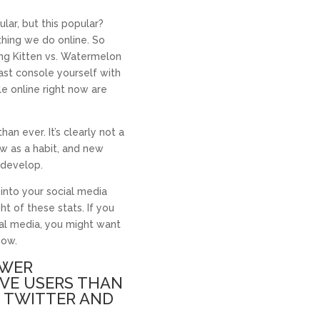
ar, but this popular?
hing we do online. So
ing Kitten vs. Watermelon
ast console yourself with
le online right now are
an ever. It’s clearly not a
ow as a habit, and new
 develop.
 into your social media
ht of these stats. If you
ial media, you might want
now.
OWER
IVE USERS THAN
, TWITTER AND