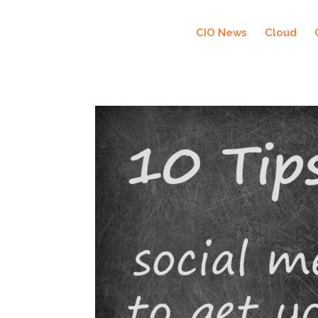
CIO News
Cloud