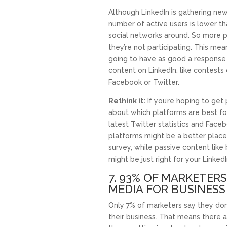
Although LinkedIn is gathering new 
number of active users is lower t
social networks around. So more p
they’re not participating. This me
going to have as good a response 
content on LinkedIn, like contests 
Facebook or Twitter.
Rethink it:
If you’re hoping to get 
about which platforms are best for
latest Twitter statistics and Faceb
platforms might be a better place
survey, while passive content like
might be just right for your Linked
7. 93% OF MARKETERS
MEDIA FOR BUSINESS
Only 7% of marketers say they don’
their business. That means there a