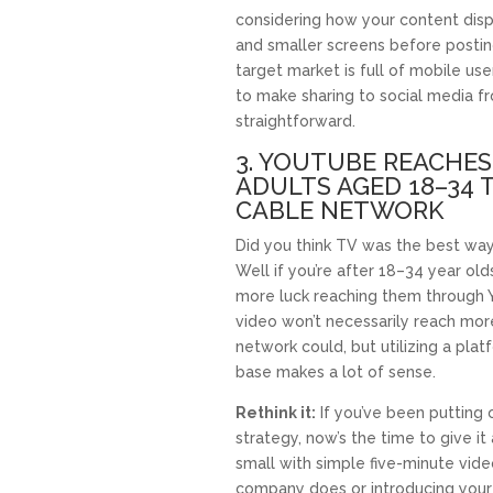
considering how your content dis
and smaller screens before posting 
target market is full of mobile us
to make sharing to social media 
straightforward.
3. YOUTUBE REACHES
ADULTS AGED 18–34 
CABLE NETWORK
Did you think TV was the best wa
Well if you’re after 18–34 year olds
more luck reaching them through 
video won’t necessarily reach mor
network could, but utilizing a pla
base makes a lot of sense.
Rethink it:
If you’ve been putting 
strategy, now’s the time to give it 
small with simple five-minute vide
company does or introducing your