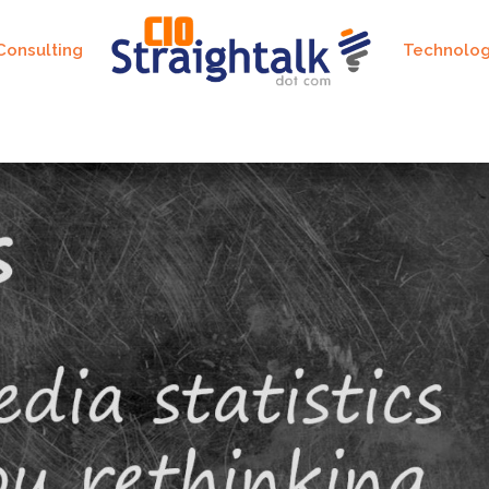
Consulting
Technolo