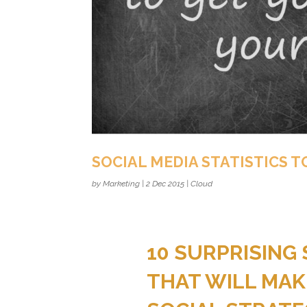
SOCIAL MEDIA STATISTICS T
by
Marketing
|
2 Dec 2015
|
Cloud
10 SURPRISING 
THAT WILL MAK