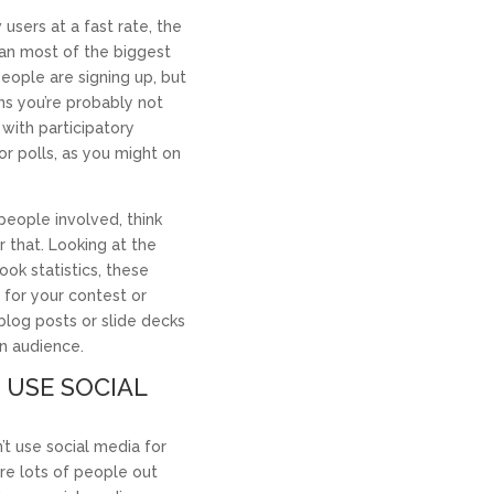
users at a fast rate, the
han most of the biggest
eople are signing up, but
ans you’re probably not
with participatory
or polls, as you might on
people involved, think
 that. Looking at the
ook statistics, these
 for your contest or
 blog posts or slide decks
In audience.
 USE SOCIAL
t use social media for
re lots of people out