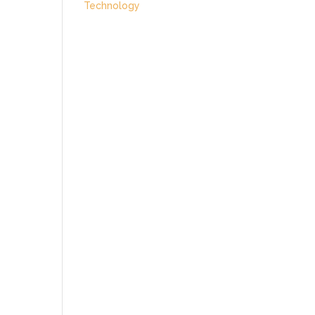
Technology