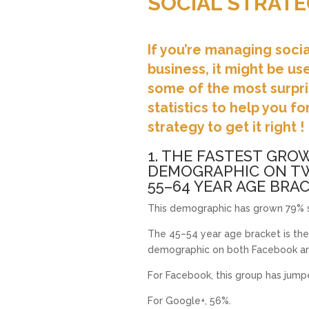
SOCIAL STRATE
If you’re managing soci
business, it might be us
some of the most surpri
statistics to help you f
strategy to get it right !
1. THE FASTEST GRO
DEMOGRAPHIC ON TW
55–64 YEAR AGE BRAC
This demographic has grown 79% s
The 45–54 year age bracket is the
demographic on both Facebook an
For Facebook, this group has jum
For Google+, 56%.