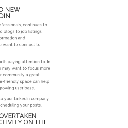
WO NEW
DIN
ofessionals, continues to
blogs to job listings,
nformation and
o want to connect to
orth paying attention to. In
you may want to focus more
or community a great
e-friendly space can help
growing user base.
 to your LinkedIn company
scheduling your posts.
S OVERTAKEN
CTIVITY ON THE