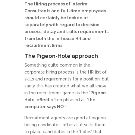
The Hiring process of Interim
Consultants and full-time employees
should certainly be looked at
separately with regard to decision
process, delay and skills requirements
from both the in-house HR and
recruitment firms.
The Pigeon-Hole approach
Something quite common in the
corporate hiring process is the HR list of
skills and requirements for a position, but
sadly this has created what we all know
in the recruitment game as the
‘Pigeon
Hole’ effect
often phrased as
‘the
computer says NO’!
Recruitment agents are good at pigeon
holing candidates, after all it suits them
to place candidates in the ‘holes’ that