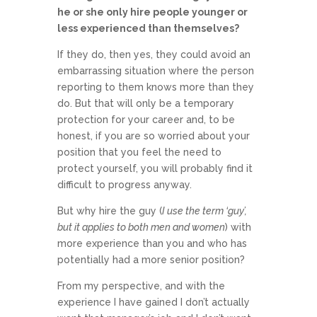
he or she only hire people younger or
less experienced than themselves?
If they do, then yes, they could avoid an
embarrassing situation where the person
reporting to them knows more than they
do. But that will only be a temporary
protection for your career and, to be
honest, if you are so worried about your
position that you feel the need to
protect yourself, you will probably find it
difficult to progress anyway.
But why hire the guy (
I use the term ‘guy’,
but it applies to both men and women
) with
more experience than you and who has
potentially had a more senior position?
From my perspective, and with the
experience I have gained I don’t actually