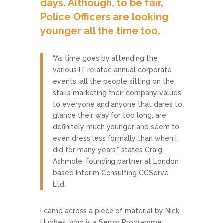
days. Although, to be fair,
Police Officers are looking
younger all the time too.
“As time goes by attending the
various IT related annual corporate
events, all the people sitting on the
stalls marketing their company values
to everyone and anyone that dares to
glance their way for too long, are
definitely much younger and seem to
even dress less formally than when I
did for many years.” states Craig
Ashmole, founding partner at London
based Interim Consulting CCServe
Ltd.
I came across a piece of material by Nick
Hughes, who is a Senior Programme,