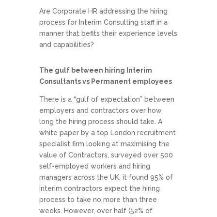
Are Corporate HR addressing the hiring
process for Interim Consulting staff in a
manner that befits their experience levels
and capabilities?
The gulf between hiring Interim
Consultants vs Permanent employees
There is a “gulf of expectation” between
employers and contractors over how
long the hiring process should take. A
white paper by a top London recruitment
specialist firm looking at maximising the
value of Contractors, surveyed over 500
self-employed workers and hiring
managers across the UK, it found 95% of
interim contractors expect the hiring
process to take no more than three
weeks. However, over half (52% of