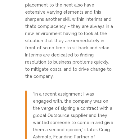
placement to the next also have
extensive varying elements and this
sharpens another skill within Interims and
that’s complacency – they are always in a
new environment having to look at the
situation that they are immediately in
front of so no time to sit back and relax.
Interims are dedicated to finding
resolution to business problems quickly,
to mitigate costs, and to drive change to
the company.
“In a recent assignment I was
engaged with, the company was on
the verge of signing a contract with a
global Outsource supplier and they
wanted someone to come in and give
them a second opinion,” states Craig
Ashmole, Founding Partner of