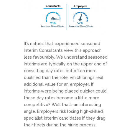
It’s natural that experienced seasoned
Interim Consultants view this approach
less favourably. We understand seasoned
Interims are typically on the upper end of
consulting day rates but often more
qualified than the role, which brings real
additional value for an employer. If
Interims were being placed quicker could
these day rates become a little more
competitive? Well that’s an interesting
angle. Employers risk losing high-skilled,
specialist Interim candidates if they drag
their heels during the hiring process.