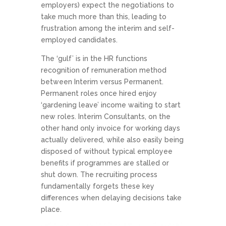
employers) expect the negotiations to
take much more than this, leading to
frustration among the interim and self-
employed candidates.
The ‘gulf’ is in the HR functions
recognition of remuneration method
between Interim versus Permanent.
Permanent roles once hired enjoy
‘gardening leave’ income waiting to start
new roles. Interim Consultants, on the
other hand only invoice for working days
actually delivered, while also easily being
disposed of without typical employee
benefits if programmes are stalled or
shut down. The recruiting process
fundamentally forgets these key
differences when delaying decisions take
place.