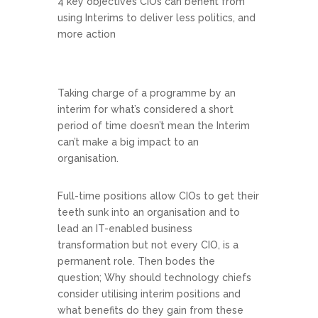
4 key objectives CIOs can benefit from
using Interims to deliver less politics, and
more action
Taking charge of a programme by an
interim for what’s considered a short
period of time doesn’t mean the Interim
can’t make a big impact to an
organisation.
Full-time positions allow CIOs to get their
teeth sunk into an organisation and to
lead an IT-enabled business
transformation but not every CIO, is a
permanent role. Then bodes the
question; Why should technology chiefs
consider utilising interim positions and
what benefits do they gain from these