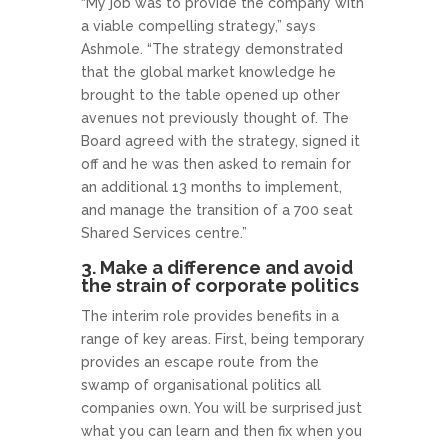
“My job was to provide the company with
a viable compelling strategy,” says
Ashmole. “The strategy demonstrated
that the global market knowledge he
brought to the table opened up other
avenues not previously thought of. The
Board agreed with the strategy, signed it
off and he was then asked to remain for
an additional 13 months to implement,
and manage the transition of a 700 seat
Shared Services centre.”
3. Make a difference and avoid
the strain of corporate politics
The interim role provides benefits in a
range of key areas. First, being temporary
provides an escape route from the
swamp of organisational politics all
companies own. You will be surprised just
what you can learn and then fix when you