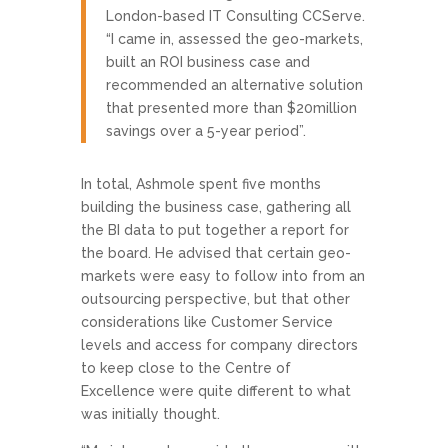
London-based IT Consulting CCServe.
“I came in, assessed the geo-markets,
built an ROI business case and
recommended an alternative solution
that presented more than $20million
savings over a 5-year period”.
In total, Ashmole spent five months
building the business case, gathering all
the BI data to put together a report for
the board. He advised that certain geo-
markets were easy to follow into from an
outsourcing perspective, but that other
considerations like Customer Service
levels and access for company directors
to keep close to the Centre of
Excellence were quite different to what
was initially thought.