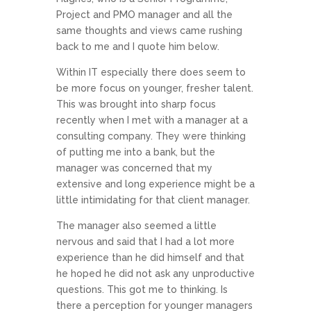
Project and PMO manager and all the
same thoughts and views came rushing
back to me and I quote him below.
Within IT especially there does seem to
be more focus on younger, fresher talent.
This was brought into sharp focus
recently when I met with a manager at a
consulting company. They were thinking
of putting me into a bank, but the
manager was concerned that my
extensive and long experience might be a
little intimidating for that client manager.
The manager also seemed a little
nervous and said that I had a lot more
experience than he did himself and that
he hoped he did not ask any unproductive
questions. This got me to thinking. Is
there a perception for younger managers