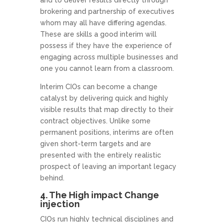
brokering and partnership of executives
whom may all have differing agendas.
These are skills a good interim will
possess if they have the experience of
engaging across multiple businesses and
one you cannot learn from a classroom.
Interim CIOs can become a change
catalyst by delivering quick and highly
visible results that map directly to their
contract objectives. Unlike some
permanent positions, interims are often
given short-term targets and are
presented with the entirely realistic
prospect of leaving an important legacy
behind.
4. The High impact Change
injection
CIOs run highly technical disciplines and