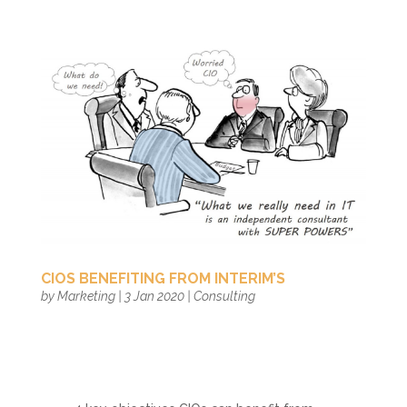
CIOS BENEFITING FROM INTERIM’S
by
Marketing
|
3 Jan 2020
|
Consulting