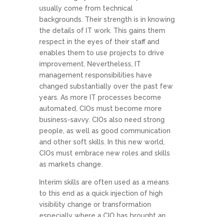
usually come from technical
backgrounds. Their strength is in knowing
the details of IT work. This gains them
respect in the eyes of their staff and
enables them to use projects to drive
improvement. Nevertheless, IT
management responsibilities have
changed substantially over the past few
years. As more IT processes become
automated, CIOs must become more
business-savvy. CIOs also need strong
people, as well as good communication
and other soft skills. In this new world,
CIOs must embrace new roles and skills
as markets change.
Interim skills are often used as a means
to this end as a quick injection of high
visibility change or transformation
especially where a CIO has brought an