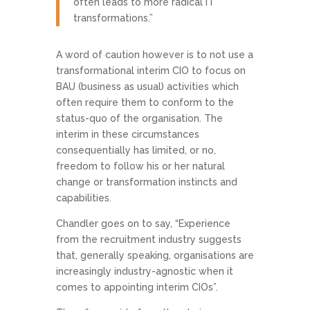
often leads to more radical IT
transformations.”
A word of caution however is to not use a
transformational interim CIO to focus on
BAU (business as usual) activities which
often require them to conform to the
status-quo of the organisation. The
interim in these circumstances
consequentially has limited, or no,
freedom to follow his or her natural
change or transformation instincts and
capabilities.
Chandler goes on to say, “Experience
from the recruitment industry suggests
that, generally speaking, organisations are
increasingly industry-agnostic when it
comes to appointing interim CIOs”.