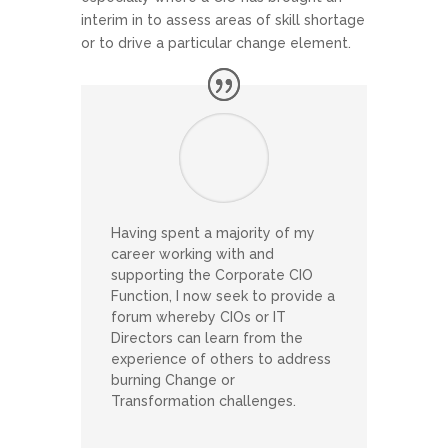
interim in to assess areas of skill shortage
or to drive a particular change element.
Having spent a majority of my
career working with and
supporting the Corporate CIO
Function, I now seek to provide a
forum whereby CIOs or IT
Directors can learn from the
experience of others to address
burning Change or
Transformation challenges.