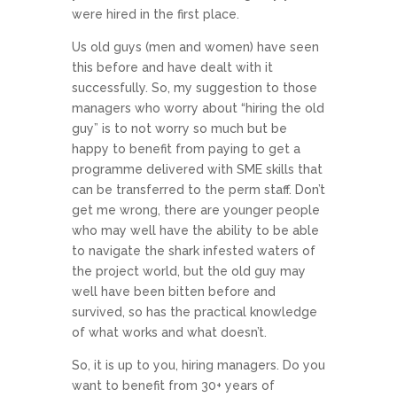
were hired in the first place.
Us old guys (men and women) have seen
this before and have dealt with it
successfully. So, my suggestion to those
managers who worry about “hiring the old
guy” is to not worry so much but be
happy to benefit from paying to get a
programme delivered with SME skills that
can be transferred to the perm staff. Don’t
get me wrong, there are younger people
who may well have the ability to be able
to navigate the shark infested waters of
the project world, but the old guy may
well have been bitten before and
survived, so has the practical knowledge
of what works and what doesn’t.
So, it is up to you, hiring managers. Do you
want to benefit from 30+ years of