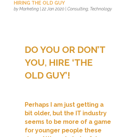
HIRING THE OLD GUY
by
Marketing
|
22 Jan 2020
|
Consulting
,
Technology
DO YOU OR DON’T
YOU, HIRE ‘THE
OLD GUY’!
Perhaps I am just getting a
bit older, but the IT industry
seems to be more of a game
for younger people these