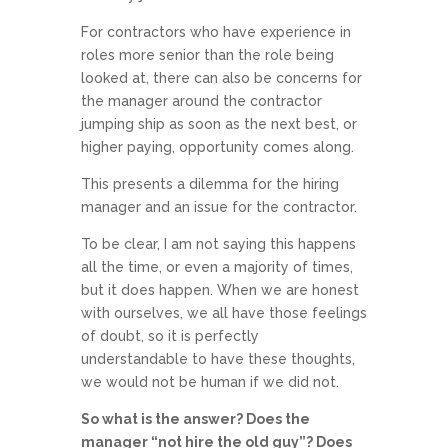
For contractors who have experience in
roles more senior than the role being
looked at, there can also be concerns for
the manager around the contractor
jumping ship as soon as the next best, or
higher paying, opportunity comes along.
This presents a dilemma for the hiring
manager and an issue for the contractor.
To be clear, I am not saying this happens
all the time, or even a majority of times,
but it does happen. When we are honest
with ourselves, we all have those feelings
of doubt, so it is perfectly
understandable to have these thoughts,
we would not be human if we did not.
So what is the answer? Does the
manager “not hire the old guy”? Does