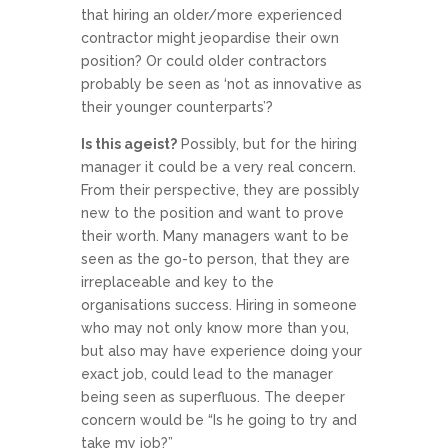
that hiring an older/more experienced
contractor might jeopardise their own
position? Or could older contractors
probably be seen as ‘not as innovative as
their younger counterparts’?
Is this ageist?
Possibly, but for the hiring
manager it could be a very real concern.
From their perspective, they are possibly
new to the position and want to prove
their worth. Many managers want to be
seen as the go-to person, that they are
irreplaceable and key to the
organisations success. Hiring in someone
who may not only know more than you,
but also may have experience doing your
exact job, could lead to the manager
being seen as superfluous. The deeper
concern would be “Is he going to try and
take my job?”