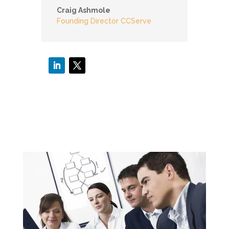
Craig Ashmole
Founding Director CCServe