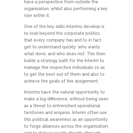
have a perspective from outside the
organisation, whilst also performing a key
role within it.
One of the key skills Interims develop is
to look beyond the corporate politics
that every company has and to in fact
get to understand quickly ‘who wants
what done, and who does not’. This then
builds a strategy path for the Interim to
manage the respective individuals so as
to get the best out of them and also to
achieve the goals of the assignment.
Interims have the natural opportunity to
make a big difference, without being seen
as a threat to entrenched operational
territories and empires. Interim often use
this political awareness as an opportunity
to forge alliances across the organisation,
and to deliver results directly through