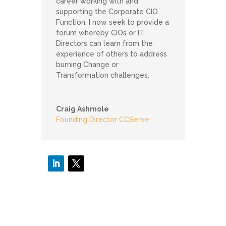
career working with and
supporting the Corporate CIO
Function, I now seek to provide a
forum whereby CIOs or IT
Directors can learn from the
experience of others to address
burning Change or
Transformation challenges.
Craig Ashmole
Founding Director CCServe