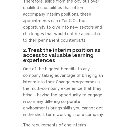
Therefore, aside from the obvious over
qualified capabilities that often
accompany interim positions, these
appointments can offer CIOs the
opportunity to dive into new sectors and
challenges that would not be accessible
to their permanent counterparts.
2. Treat the interim position as
access to valuable learning
experiences
One of the biggest benefits to any
company taking advantage of bringing an
Interim into their Change programmes is
the multi-company experience that they
bring – having the opportunity to engage
in so many differing corporate
environments brings skills you cannot get
in the short term working in one company.
The requirements of one interim