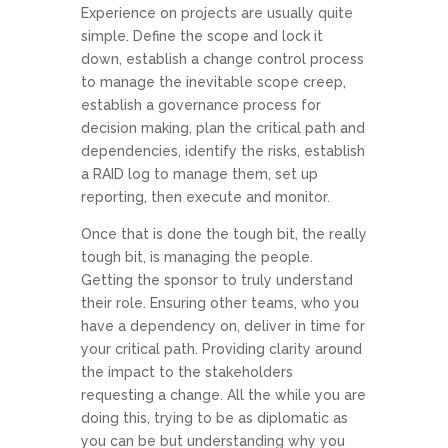
Experience on projects are usually quite
simple. Define the scope and lock it
down, establish a change control process
to manage the inevitable scope creep,
establish a governance process for
decision making, plan the critical path and
dependencies, identify the risks, establish
a RAID log to manage them, set up
reporting, then execute and monitor.
Once that is done the tough bit, the really
tough bit, is managing the people.
Getting the sponsor to truly understand
their role. Ensuring other teams, who you
have a dependency on, deliver in time for
your critical path. Providing clarity around
the impact to the stakeholders
requesting a change. All the while you are
doing this, trying to be as diplomatic as
you can be but understanding why you