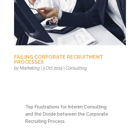
FAILING CORPORATE RECRUITMENT
PROCESSES
by
Marketing
|
5 Oct 2015
|
Consulting
Top Frustrations for Interim Consulting
and the Divide between the Corporate
Recruiting Process