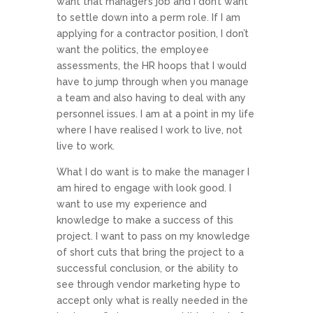
want that manager’s job and I don’t want
to settle down into a perm role. If I am
applying for a contractor position, I don’t
want the politics, the employee
assessments, the HR hoops that I would
have to jump through when you manage
a team and also having to deal with any
personnel issues. I am at a point in my life
where I have realised I work to live, not
live to work.
What I do want is to make the manager I
am hired to engage with look good. I
want to use my experience and
knowledge to make a success of this
project. I want to pass on my knowledge
of short cuts that bring the project to a
successful conclusion, or the ability to
see through vendor marketing hype to
accept only what is really needed in the