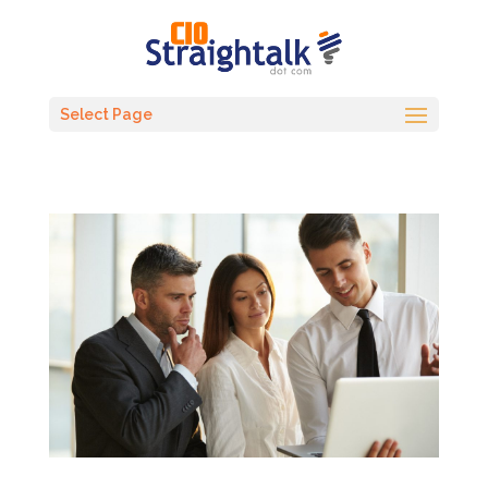
Select Page