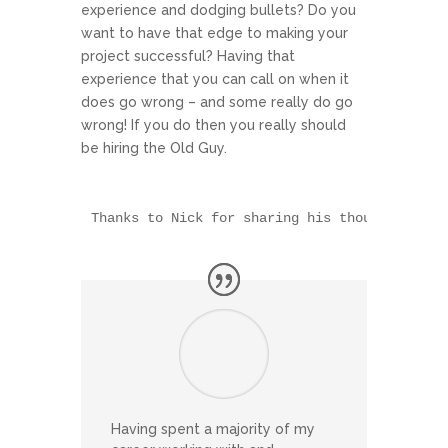
experience and dodging bullets? Do you
want to have that edge to making your
project successful? Having that
experience that you can call on when it
does go wrong – and some really do go
wrong! If you do then you really should
be hiring the Old Guy.
Thanks to Nick for sharing his thoughts
Having spent a majority of my