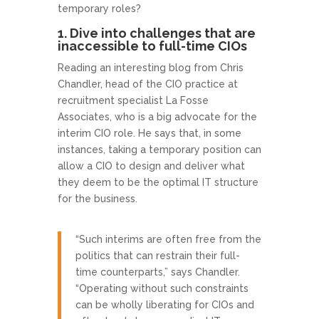
temporary roles?
1. Dive into challenges that are
inaccessible to full-time CIOs
Reading an interesting blog from Chris
Chandler, head of the CIO practice at
recruitment specialist La Fosse
Associates, who is a big advocate for the
interim CIO role. He says that, in some
instances, taking a temporary position can
allow a CIO to design and deliver what
they deem to be the optimal IT structure
for the business.
“Such interims are often free from the
politics that can restrain their full-
time counterparts,” says Chandler.
“Operating without such constraints
can be wholly liberating for CIOs and