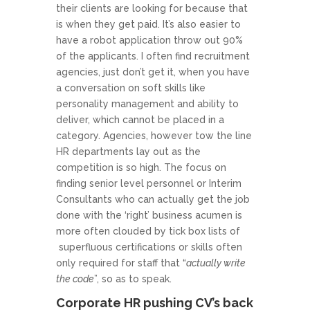
their clients are looking for because that
is when they get paid. It’s also easier to
have a robot application throw out 90%
of the applicants. I often find recruitment
agencies, just don’t get it, when you have
a conversation on soft skills like
personality management and ability to
deliver, which cannot be placed in a
category. Agencies, however tow the line
HR departments lay out as the
competition is so high. The focus on
finding senior level personnel or Interim
Consultants who can actually get the job
done with the ‘right’ business acumen is
more often clouded by tick box lists of
superfluous certifications or skills often
only required for staff that “
actually write
the code
”, so as to speak.
Corporate HR pushing CV’s back