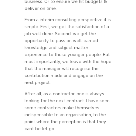
business. Or to ensure we hit budgets &
deliver on time.
From a interim consulting perspective it is
simple. First, we get the satisfaction of a
job well done. Second, we get the
opportunity to pass on well-earned
knowledge and subject matter
experience to those younger people. But
most importantly, we leave with the hope
that the manager will recognise the
contribution made and engage on the
next project.
After all, as a contractor, one is always
looking for the next contract. I have seen
some contractors make themselves
indispensable to an organisation, to the
point where the perception is that they
can’t be let go.