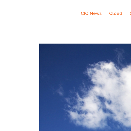
CIO News
Cloud