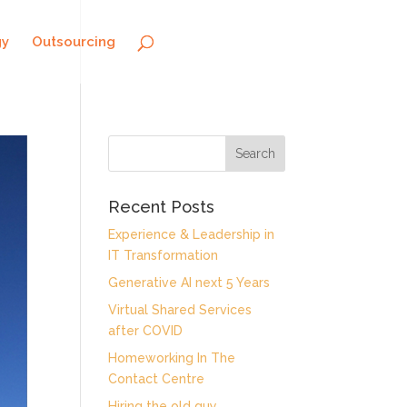
gy
Outsourcing
Recent Posts
Experience & Leadership in
IT Transformation
Generative AI next 5 Years
Virtual Shared Services
after COVID
Homeworking In The
Contact Centre
Hiring the old guy