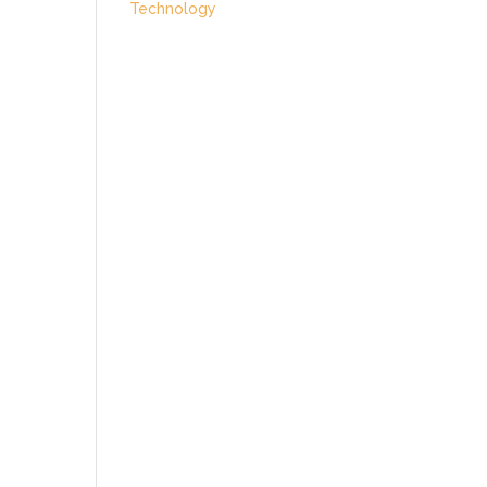
Technology