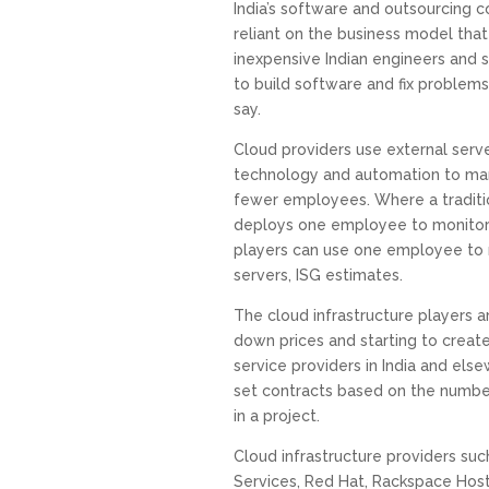
India’s software and outsourcing c
reliant on the business model that 
inexpensive Indian engineers and s
to build software and fix problems
say.
Cloud providers use external serve
technology and automation to man
fewer employees. Where a traditio
deploys one employee to monitor 
players can use one employee to 
servers, ISG estimates.
The cloud infrastructure players ar
down prices and starting to create
service providers in India and el
set contracts based on the numbe
in a project.
Cloud infrastructure providers s
Services, Red Hat, Rackspace Host