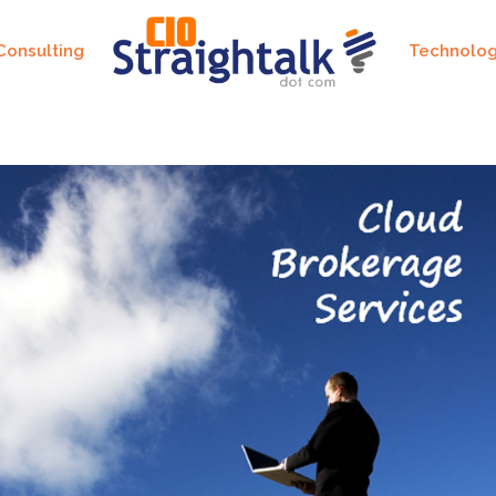
Consulting
Technolo