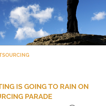
UTSOURCING
NG IS GOING TO RAIN ON
URCING PARADE