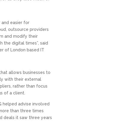
r and easier for
oud, outsource providers
rm and modify their
the digital times”, said
er of London based IT
hat allows businesses to
ly with their external
liers, rather than focus
 of a client.
SG helped advise involved
 more than three times
 deals it saw three years