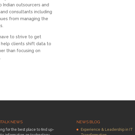
o Indian outsourcers and
 and consultants including
nues from managing the
s.
have to strive to get
elp clients shift data to
her than focusing on
.
HTALK NEWS
NEWS BLOG
ng for the best place to find up-
Experience & Leadership in IT
te information on technology
Transformation