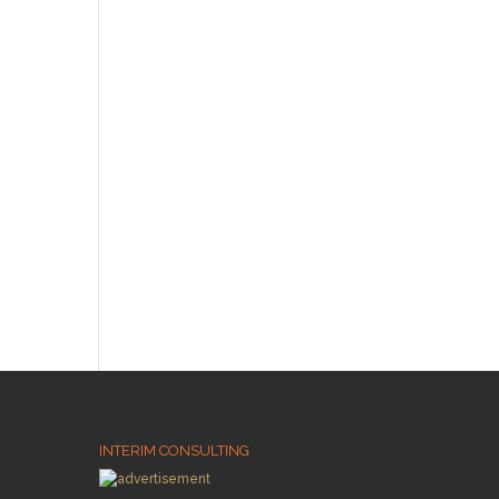
INTERIM CONSULTING