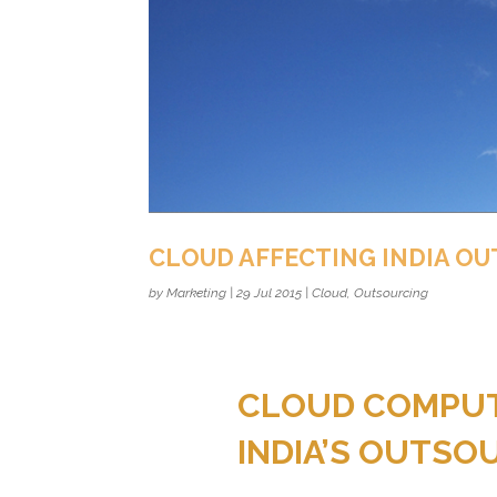
CLOUD AFFECTING INDIA O
by
Marketing
|
29 Jul 2015
|
Cloud
,
Outsourcing
CLOUD COMPUTI
INDIA’S OUTSO