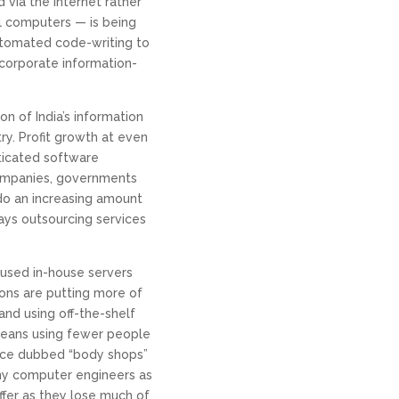
via the Internet rather
l computers — is being
utomated code-writing to
 corporate information-
n of India’s information
ry. Profit growth at even
sticated software
ompanies, governments
o an increasing amount
ays outsourcing services
 used in-house servers
ons are putting more of
and using off-the-shelf
means using fewer people
ce dubbed “body shops”
ny computer engineers as
fer as they lose much of