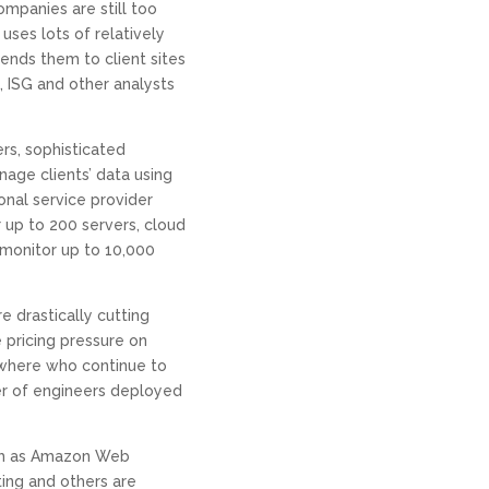
ompanies are still too
uses lots of relatively
ends them to client sites
, ISG and other analysts
rs, sophisticated
age clients’ data using
nal service provider
up to 200 servers, cloud
monitor up to 10,000
e drastically cutting
 pricing pressure on
sewhere who continue to
r of engineers deployed
uch as Amazon Web
ing and others are