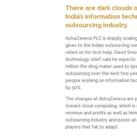
There are dark clouds o
India’s information tec
outsourcing industry.
AstraZeneca PLC is sharply scaling
gives to the Indian outsourcing co
relied on for tech help. David Smo
technology chief, said he expects 
million the drug maker used to sp
outsourcing over the next two yea
people working on information te
by 50%.
The changes at AstraZeneca are pa
toward cloud computing, which is s
revenue and profits as well as hiring 
outsourcing industry and poses an 
players that fail to adapt.