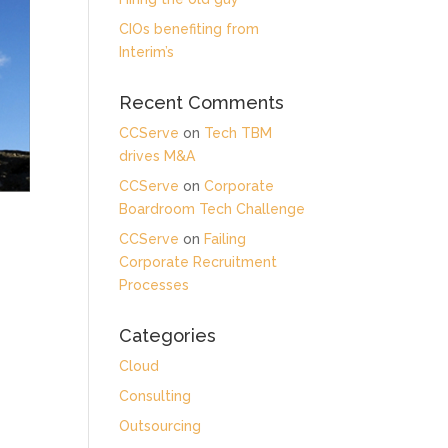
CIOs benefiting from
Interim’s
Recent Comments
CCServe
on
Tech TBM
drives M&A
CCServe
on
Corporate
Boardroom Tech Challenge
CCServe
on
Failing
Corporate Recruitment
Processes
Categories
Cloud
Consulting
Outsourcing