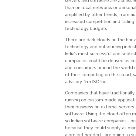
servers and software are accessed 
than on local networks or persona
amplified by other trends, from a
increased competition and falling
technology budgets.
There are dark clouds on the horizo
technology and outsourcing indust
India’s most successful and sophi
companies could be doused as c
and consumers around the world d
of their computing on the cloud, s
advisory firm ISG Inc.
Companies that have traditionally
running on custom-made applicati
their business on external servers 
software. Using the cloud often 
so Indian software companies—on
because they could supply as ma
a project needed—are going to suf