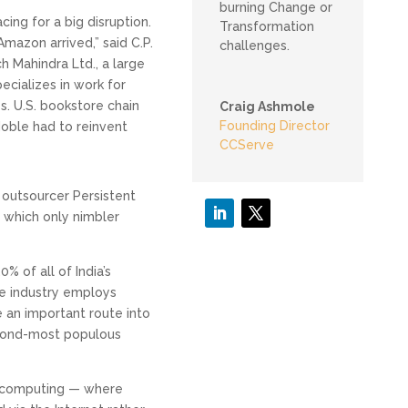
burning Change or
ing for a big disruption.
Transformation
mazon arrived,” said C.P.
challenges.
h Mahindra Ltd., a large
cializes in work for
. U.S. bookstore chain
Craig Ashmole
Founding Director
oble had to reinvent
CCServe
f outsourcer Persistent
 which only nimbler
% of all of India’s
e industry employs
 an important route into
econd-most populous
 computing — where