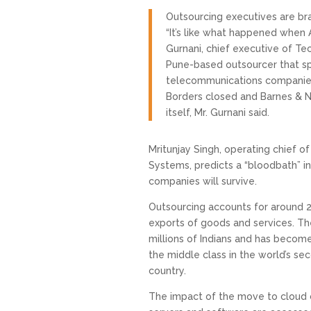
Outsourcing executives are brac
“It’s like what happened when A
Gurnani, chief executive of Tec
Pune-based outsourcer that spe
telecommunications companies
Borders closed and Barnes & N
itself, Mr. Gurnani said.
Mritunjay Singh, operating chief o
Systems, predicts a “bloodbath” in
companies will survive.
Outsourcing accounts for around 20
exports of goods and services. Th
millions of Indians and has become
the middle class in the world’s s
country.
The impact of the move to cloud