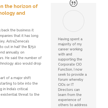
n the horizon of
hnology and
 back the business it
mpanies that it has long
Having spent a
ley, AstraZeneca’s
majority of my
to cut in half the $750
career working
end annually on
with and
rs. He said the number of
supporting the
chnology also would drop
Corporate CIO
Function, I now
seek to provide a
rt of a major shift
forum whereby
tarting to bite into the
CIOs or IT
in India’s critical
Directors can
existential threat to the
learn from the
experience of
others to address