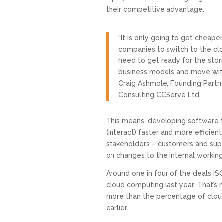
their competitive advantage.
“It is only going to get cheape
companies to switch to the cl
need to get ready for the sto
business models and move with 
Craig Ashmole, Founding Partn
Consulting CCServe Ltd.
This means, developing software t
(interact) faster and more efficient
stakeholders – customers and supp
on changes to the internal workings
Around one in four of the deals I
cloud computing last year. That’s
more than the percentage of cloud
earlier.