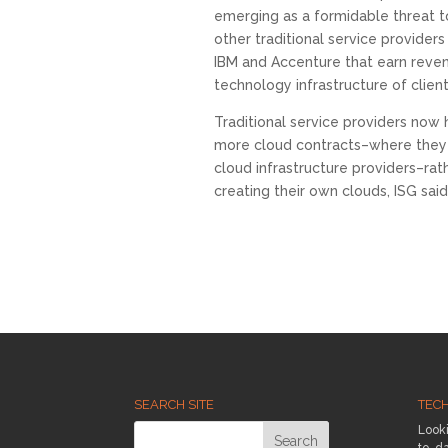
emerging as a formidable threat t
other traditional service providers
IBM and Accenture that earn reve
technology infrastructure of client
Traditional service providers now 
more cloud contracts–where they h
cloud infrastructure providers–rat
creating their own clouds, ISG said
SEARCH SITE
TEC
Looki
to-da