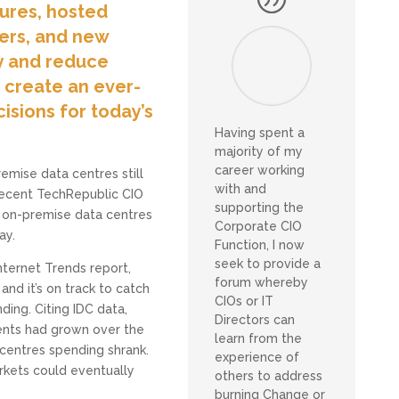
tures, hosted
vers, and new
y and reduce
e create an ever-
isions for today’s
Having spent a
majority of my
career working
premise data centres still
with and
 recent TechRepublic CIO
supporting the
un on-premise data centres
Corporate CIO
ay.
Function, I now
seek to provide a
nternet Trends report,
forum whereby
nd it’s on track to catch
CIOs or IT
ding. Citing IDC data,
Directors can
ents had grown over the
learn from the
 centres spending shrank.
experience of
rkets could eventually
others to address
burning Change or