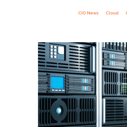
CIO News
Cloud