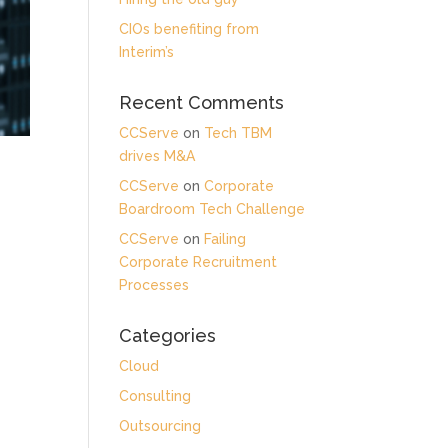
CIOs benefiting from
Interim’s
Recent Comments
CCServe
on
Tech TBM
drives M&A
CCServe
on
Corporate
Boardroom Tech Challenge
CCServe
on
Failing
Corporate Recruitment
Processes
Categories
Cloud
Consulting
Outsourcing