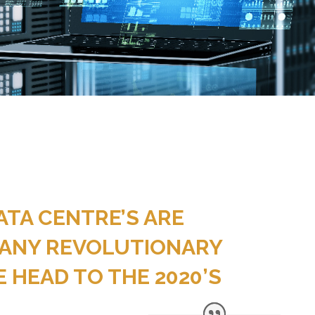
ATA CENTRE’S ARE
ANY REVOLUTIONARY
 HEAD TO THE 2020’S