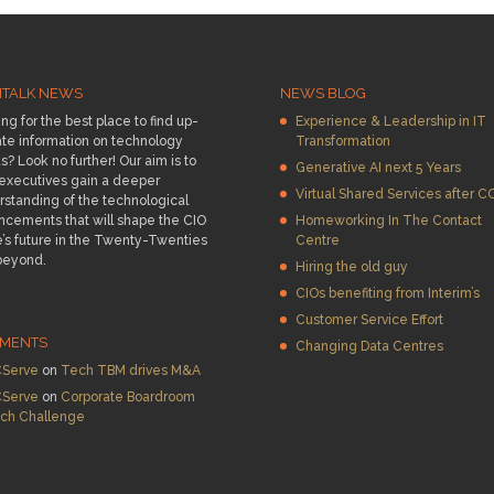
HTALK NEWS
NEWS BLOG
ng for the best place to find up-
Experience & Leadership in IT
te information on technology
Transformation
s? Look no further! Our aim is to
Generative AI next 5 Years
 executives gain a deeper
Virtual Shared Services after C
standing of the technological
ncements that will shape the CIO
Homeworking In The Contact
e’s future in the Twenty-Twenties
Centre
beyond.
Hiring the old guy
CIOs benefiting from Interim’s
Customer Service Effort
MENTS
Changing Data Centres
Serve
on
Tech TBM drives M&A
Serve
on
Corporate Boardroom
ch Challenge