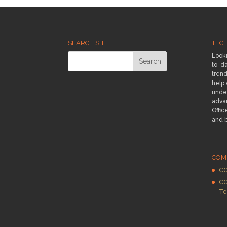
SEARCH SITE
TEC
Looki
to-da
trend
help
under
adva
Offic
and 
COM
CC
CC
Te