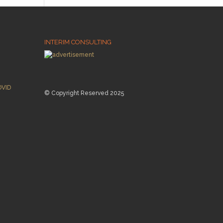
INTERIM CONSULTING
OVID
© Copyright Reserved 2025