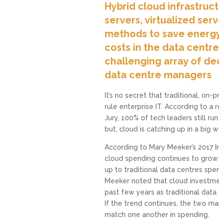
Hybrid cloud infrastruc
servers, virtualized ser
methods to save energ
costs in the data centr
challenging array of dec
data centre managers
It’s no secret that traditional, on-
rule enterprise IT. According to a
Jury, 100% of tech leaders still r
but, cloud is catching up in a big w
According to Mary Meeker’s 2017 I
cloud spending continues to grow a
up to traditional data centres spen
Meeker noted that cloud investm
past few years as traditional data
If the trend continues, the two ma
match one another in spending.