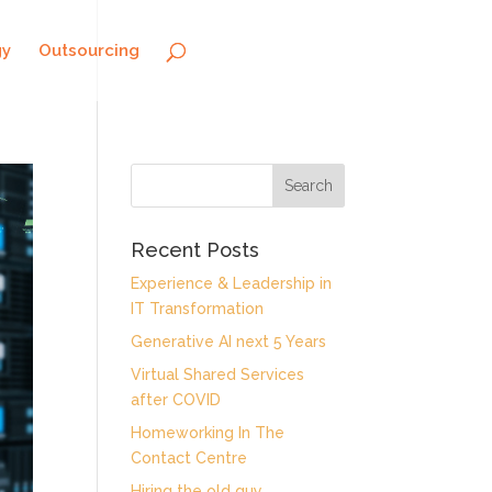
gy
Outsourcing
Recent Posts
Experience & Leadership in
IT Transformation
Generative AI next 5 Years
Virtual Shared Services
after COVID
Homeworking In The
Contact Centre
Hiring the old guy