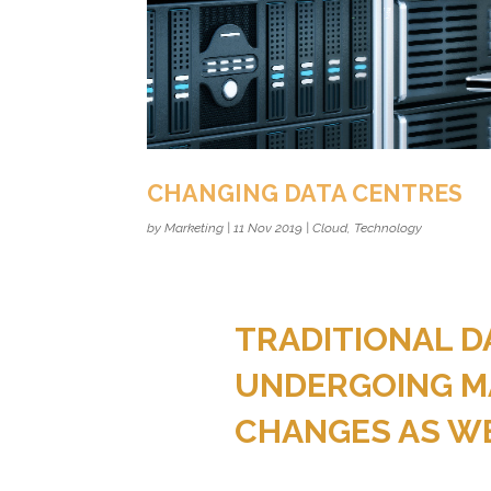
CHANGING DATA CENTRES
by
Marketing
|
11 Nov 2019
|
Cloud
,
Technology
TRADITIONAL D
UNDERGOING M
CHANGES AS WE