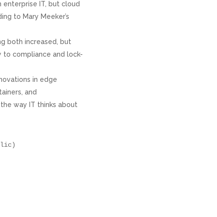
n enterprise IT, but cloud
ding to Mary Meeker’s
ng both increased, but
y to compliance and lock-
nnovations in edge
ainers, and
 the way IT thinks about
lic)