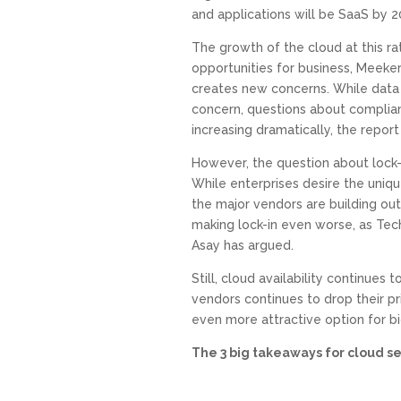
and applications will be SaaS by 2
The growth of the cloud at this r
opportunities for business, Meeker’s
creates new concerns. While data se
concern, questions about complian
increasing dramatically, the report 
However, the question about lock-
While enterprises desire the uniqu
the major vendors are building ou
making lock-in even worse, as Tec
Asay has argued.
Still, cloud availability continues 
vendors continues to drop their pr
even more attractive option for bi
The 3 big takeaways for cloud ser