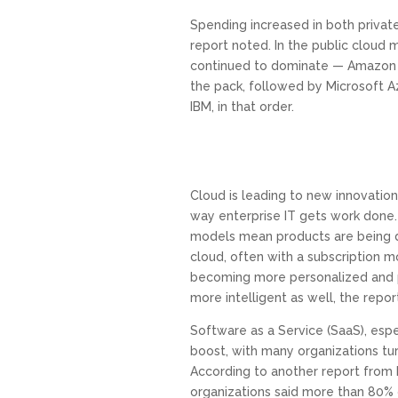
Spending increased in both private
report noted. In the public cloud 
continued to dominate — Amazon 
the pack, followed by Microsoft A
IBM, in that order.
Cloud is leading to new innovation 
way enterprise IT gets work done
models mean products are being d
cloud, often with a subscription m
becoming more personalized and 
more intelligent as well, the report
Software as a Service (SaaS), espec
boost, with many organizations tu
According to another report from
organizations said more than 80% o