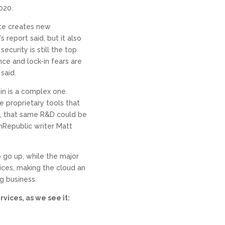
020.
ate creates new
 report said, but it also
curity is still the top
ce and lock-in fears are
said.
in is a complex one.
e proprietary tools that
t, that same R&D could be
hRepublic writer Matt
to go up, while the major
ices, making the cloud an
g business.
vices, as we see it: