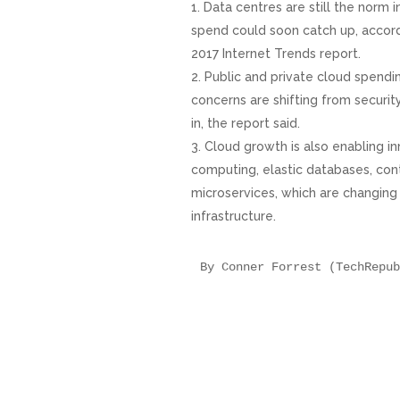
Data centres are still the norm i
spend could soon catch up, accor
2017 Internet Trends report.
Public and private cloud spendi
concerns are shifting from securit
in, the report said.
Cloud growth is also enabling i
computing, elastic databases, cont
microservices, which are changing
infrastructure.
By Conner Forrest (TechRepub