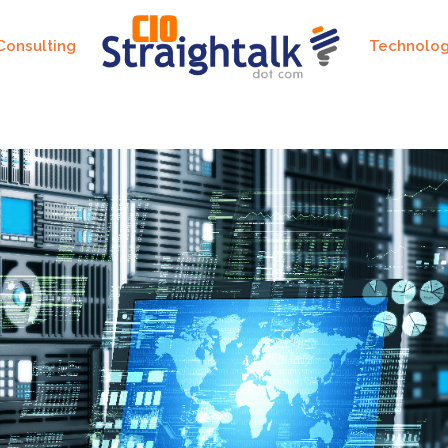
Consulting
Technolo