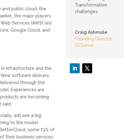
Transformation
 and public cloud, the
challenges.
market, the major players
Web Services (AWS) led
zure, Google Cloud, and
Craig Ashmole
Founding Director
CCServe
in infrastructure and the
. New software delivery
elivered through the
odel. Experiences are
products are becoming
 said.
ially, will see a big
rning to the model.
 BetterCloud, some 73% of
f their business services