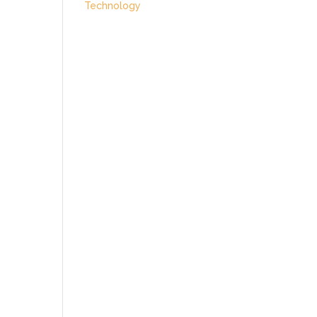
Technology