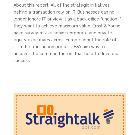
About this report: All of the strategic initiatives
behind a transaction rely on IT. Businesses can no
longer ignore IT or view it as a back-office function if
they want to achieve maximum value. Ernst & Young
have surveyed 220 senior corporate and private
equity executives across Europe about the role of
IT in the transaction process. E&Y aim was to
uncover the common factors that help to drive deal
success.