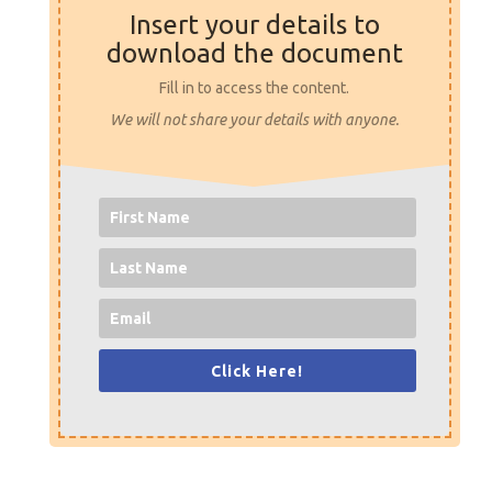
Insert your details to
download the document
Fill in to access the content.
We will not share your details with anyone.
Click Here!