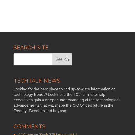
SEARCH SITE
TECHTALK NEWS
Looking for the best place to find up-to-date information on
technology trends? Look no further! Our aim is to help
executives gain a deeper understanding of the technological
advancements that will shape the CIO Office’s future in the
Twenty-Twenties and beyond.
COMMENTS
CCServe
on
Tech TBM drives M&A