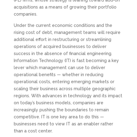
(PE) firms, whose strategy is leaning toward add‑on
acquisitions as a means of growing their portfolio
companies.
Under the current economic conditions and the
rising cost of debt, management teams will require
additional effort in restructuring or streamlining
operations of acquired businesses to deliver
success in the absence of financial engineering.
Information Technology (IT) is fast becoming a key
lever which management can use to deliver
operational benefits — whether in reducing
operational costs, entering emerging markets or
scaling their business across multiple geographic
regions. With advances in technology and its impact
on today’s business models, companies are
increasingly pushing the boundaries to remain
competitive. IT is one key area to do this —
businesses need to view IT as an enabler rather
than a cost center.