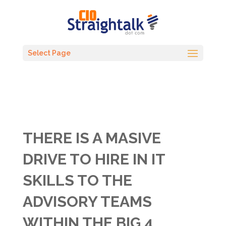
Select Page
THERE IS A MASIVE
DRIVE TO HIRE IN IT
SKILLS TO THE
ADVISORY TEAMS
WITHIN THE BIG 4