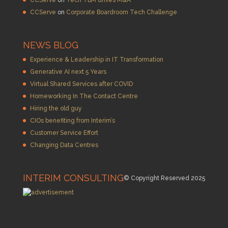
CCServe
on
Corporate Boardroom Tech Challenge
NEWS BLOG
Experience & Leadership in IT Transformation
Generative AI next 5 Years
Virtual Shared Services after COVID
Homeworking In The Contact Centre
Hiring the old guy
CIOs benefiting from Interim’s
Customer Service Effort
Changing Data Centres
INTERIM CONSULTING
© Copyright Reserved 2025