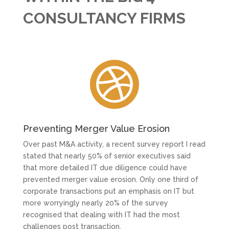
CONSULTANCY FIRMS

Preventing Merger Value Erosion
Over past M&A activity, a recent survey report I read
stated that nearly 50% of senior executives said
that more detailed IT due diligence could have
prevented merger value erosion. Only one third of
corporate transactions put an emphasis on IT but
more worryingly nearly 20% of the survey
recognised that dealing with IT had the most
challenges post transaction.