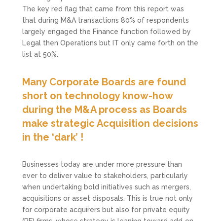
The key red flag that came from this report was
that during M&A transactions 80% of respondents
largely engaged the Finance function followed by
Legal then Operations but IT only came forth on the
list at 50%.
Many Corporate Boards are found
short on technology know-how
during the M&A process as Boards
make strategic Acquisition decisions
in the ‘dark’ !
Businesses today are under more pressure than
ever to deliver value to stakeholders, particularly
when undertaking bold initiatives such as mergers,
acquisitions or asset disposals. This is true not only
for corporate acquirers but also for private equity