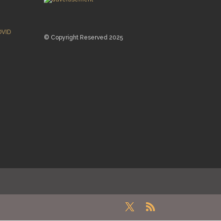
OVID
© Copyright Reserved 2025