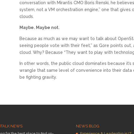
conversation with Mirantis CMO Boris Renski, he believes
system, not a VM orchestration engine,” one that gives o
clouds.
Maybe. Maybe not.
Because as much as we may want to talk about OpenStack
seeing people vote with their feet,” as Gore points out, 
cloud. Why? Because “They want to play with technology 
In other words, the public cloud dominates because it’s
wrangle that same level of convenience into their data c
be fighting gravity.
HTALK NEWS
NEWS BLOG
ng for the best place to find up-
Experience & Leadership in IT