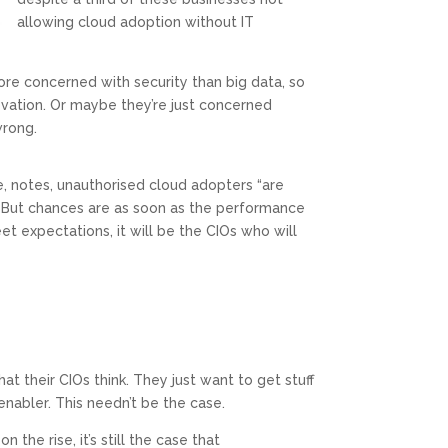
allowing cloud adoption without IT
re concerned with security than big data, so
ovation. Or maybe they’re just concerned
rong.
e, notes, unauthorised cloud adopters “are
. But chances are as soon as the performance
et expectations, it will be the CIOs who will
at their CIOs think. They just want to get stuff
nabler. This needn’t be the case.
 the rise, it’s still the case that