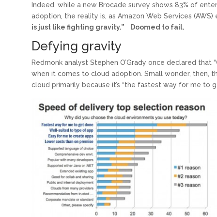
Indeed, while a new Brocade survey shows 83% of enterpr
adoption, the reality is, as Amazon Web Services (AWS)
is just like fighting gravity.” Doomed to fail.
Defying gravity
Redmonk analyst Stephen O’Grady once declared that “
when it comes to cloud adoption. Small wonder, then, tha
’
cloud primarily because it’s “the fastest way for me to g