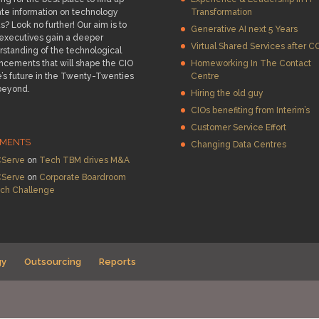
te information on technology
Transformation
s? Look no further! Our aim is to
Generative AI next 5 Years
 executives gain a deeper
Virtual Shared Services after C
standing of the technological
ncements that will shape the CIO
Homeworking In The Contact
e’s future in the Twenty-Twenties
Centre
beyond.
Hiring the old guy
CIOs benefiting from Interim’s
Customer Service Effort
MENTS
Changing Data Centres
Serve
on
Tech TBM drives M&A
Serve
on
Corporate Boardroom
ch Challenge
gy
Outsourcing
Reports