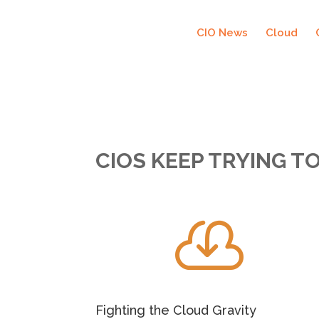
CIO News
Cloud
CIOS KEEP TRYING T

Fighting the Cloud Gravity