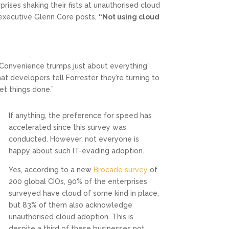
ises shaking their fists at unauthorised cloud
 executive Glenn Core posts,
“Not using cloud
Convenience trumps just about everything”
t developers tell Forrester they’re turning to
et things done.”
If anything, the preference for speed has
accelerated since this survey was
conducted. However, not everyone is
happy about such IT-evading adoption.
Yes, according to a new
Brocade survey
of
200 global CIOs, 90% of the enterprises
surveyed have cloud of some kind in place,
but 83% of them also acknowledge
unauthorised cloud adoption. This is
despite a third of these businesses not