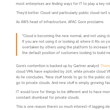
most enterprises are finding ways for IT to play a key ro
They’d better. Cloud–and particularly public cloud–isn’t s
As AWS head of infrastructure, APAC Gore proclaims:
“Cloud is becoming the new normal, and not using cloud 
If you are not using it or looking at where it fits on 
overtaken by others using the platform to increase t
the default position of customers looking to build ne
Gore’s contention is backed up by Gartner analyst
Thoma
cloud VMs have exploded by 20X, while private cloud V
As he concludes, “New stuff tends to go to the public cl
go to private clouds. And new stuff is simply growing fast
IT would love for things to be different and to have more
constant drumbeat for private clouds.
This is one reason there’s so much interest–if lagging 