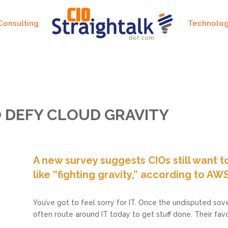
Consulting
Technolo
O DEFY CLOUD GRAVITY
A new survey suggests CIOs still want to
like “fighting gravity,” according to AWS
You’ve got to feel sorry for IT. Once the undisputed sove
often route around IT today to get stuff done. Their fa