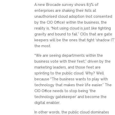
A new Brocade survey shows 83% of
enterprises are shaking their fists at
unauthorised cloud adoption (not consented
by the CIO Office) within the business, the
reality is, “Not using cloud is just like fighting
gravity and bound to fail.” CIOs that are gate
keepers will be the ones that fight ‘shadow IT
the most.
“We are seeing departments within the
business vote with their feet,” driven by the
marketing leaders, and those feet are
sprinting to the public cloud. Why? Well
because “The business wants to play with
technology that makes their life easier.” The
CIO Office needs to stop being ‘the
technology gatekeeper’ and become the
digital enabler.
In other words, the public cloud dominates