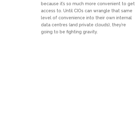
because it’s so much more convenient to get
access to. Until CIOs can wrangle that same
level of convenience into their own internal
data centres (and private clouds), they’re
going to be fighting gravity.