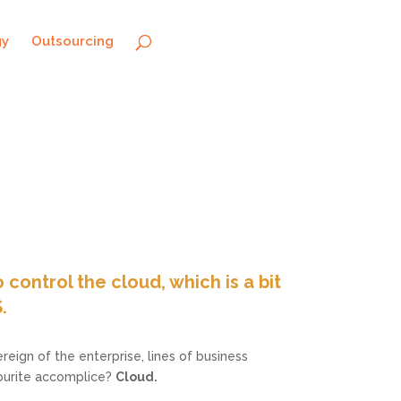
gy
Outsourcing
 control the cloud, which is a bit
.
reign of the enterprise, lines of business
vourite accomplice?
Cloud.