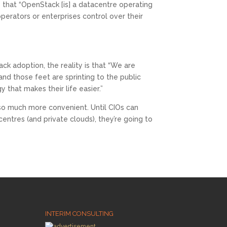
 that “OpenStack [is] a datacentre operating
perators or enterprises control over their
 adoption, the reality is that “We are
and those feet are sprinting to the public
that makes their life easier.”
 so much more convenient. Until CIOs can
entres (and private clouds), they’re going to
INTERIM CONSULTING