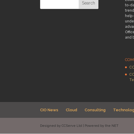
to-da
trend
help
under
adva
Offic
and 
COM
CC
CC
Te
CIO News
Cloud
Consulting
Technolo
Designed by CCServe Ltd | Powered by the NET