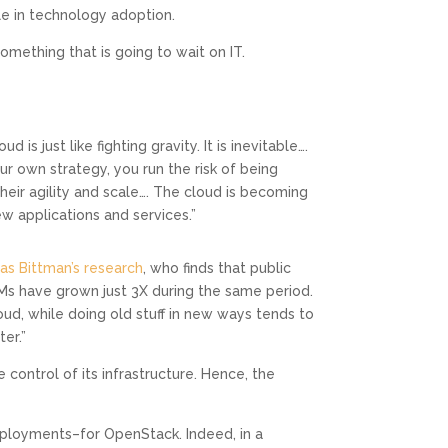
le in technology adoption.
omething that is going to wait on IT.
is just like fighting gravity. It is inevitable….
your own strategy, you run the risk of being
heir agility and scale…. The cloud is becoming
w applications and services.”
s Bittman’s research
, who finds that public
Ms have grown just 3X during the same period.
oud, while doing old stuff in new ways tends to
er.”
 control of its infrastructure. Hence, the
deployments–for OpenStack. Indeed, in a