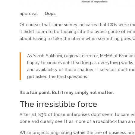
approval.
Oops.
Of course, that same survey indicates that CIOs were mo
it didn’t seem to be tapping into the avant-garde of inn
about having to take the blame when something goes w
As Yarob Sakhnini, regional director, MEMA at Brocad
happy to circumvent IT so long as everything works
and availability of these shadow IT services don’t me
get asked the hard questions.”
It’s a fair point. But it may simply not matter.
The irresistible force
After all, 83% of those enterprises don’t seem to care wh
done and clearly see IT as more of a roadblock than an e
While projects originating within the line of business are on